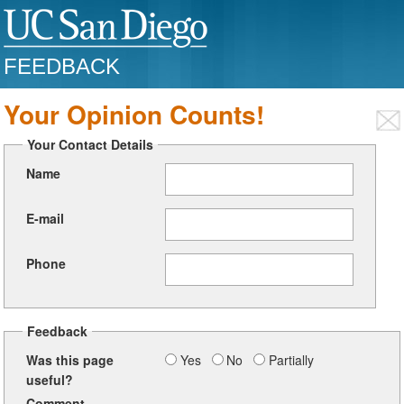
FEEDBACK
Your Opinion Counts!
Your Contact Details
Name
E-mail
Phone
Feedback
Was this page
Yes
No
Partially
useful?
Comment