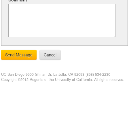
UC San Diego
9500 Gilman Dr.
La Jolla, CA 92093
(858) 534-2230
Copyright ©2012 Regents of the University of California. All rights reserved.