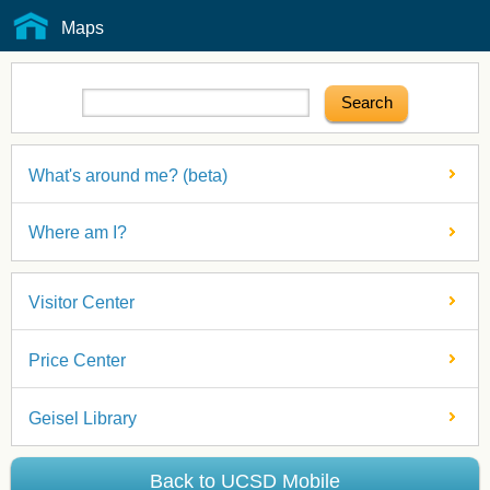
Maps
What's around me? (beta)
Where am I?
Visitor Center
Price Center
Geisel Library
Back to UCSD Mobile