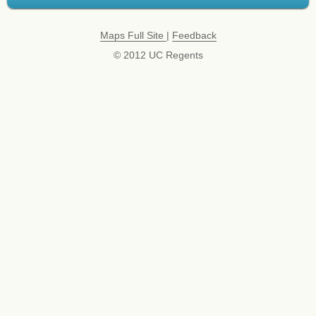
Maps Full Site
|
Feedback
© 2012 UC Regents