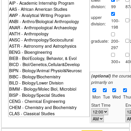
division:
99
87
upper
100-
division:
198
graduate:
200-
297
300+
40
(optional)
the cours
primarily on
Mon
Tue
Wed
Thu
Start Time
En