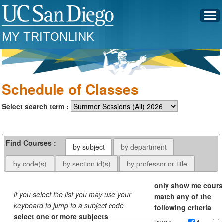
MY TRITONLINK
Schedule of Classes
Select search term :
Find Courses :
by subject
by department
by code(s)
by section id(s)
by professor or title
only show me cour
if you select the list you may use your
match any of the
keyboard to jump to a subject code
following criteria
select one or more subjects
lower
1-