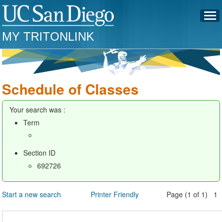
MY TRITONLINK
Schedule of Classes
Your search was :
Term
Section ID
692726
Start a new search
Printer Friendly
Page (1 of 1) 1