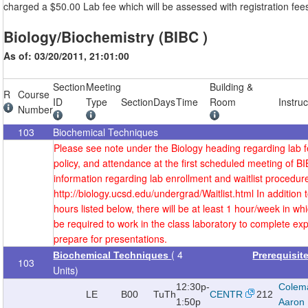
charged a $50.00 Lab fee which will be assessed with registration fee
Biology/Biochemistry (BIBC )
As of: 03/20/2011, 21:01:00
Section
Meeting
Building &
R
Course
ID
Type
Section
Days
Time
Room
Instruc
Number
103
Biochemical Techniques
Please see note under the Biology heading regarding lab fe
policy, and attendance at the first scheduled meeting of B
information regarding lab enrollment and waitlist procedure
http://biology.ucsd.edu/undergrad/Waitlist.html In addition 
hours listed below, there will be at least 1 hour/week in whi
be required to work in the class laboratory to complete e
prepare for presentations.
( 4
Biochemical Techniques
Prerequisit
103
Units)
12:30p-
Colem
LE
B00
TuTh
CENTR
212
1:50p
Aaron 