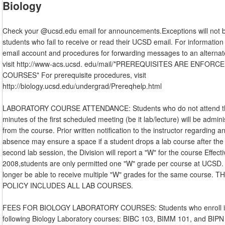
Biology
Check your @ucsd.edu email for announcements.Exceptions will not 
students who fail to receive or read their UCSD email. For informatio
email account and procedures for forwarding messages to an alternat
visit http://www-acs.ucsd. edu/mail/*PREREQUISITES ARE ENFORCE
COURSES* For prerequisite procedures, visit
http://biology.ucsd.edu/undergrad/Prereqhelp.html
LABORATORY COURSE ATTENDANCE: Students who do not attend the
minutes of the first scheduled meeting (be it lab/lecture) will be admin
from the course. Prior written notification to the instructor regarding a
absence may ensure a space if a student drops a lab course after the
second lab session, the Division will report a "W" for the course Effecti
2008,students are only permitted one "W" grade per course at UCSD. 
longer be able to receive multiple "W" grades for the same course. 
POLICY INCLUDES ALL LAB COURSES.
FEES FOR BIOLOGY LABORATORY COURSES: Students who enroll in
following Biology Laboratory courses: BIBC 103, BIMM 101, and BIPN 