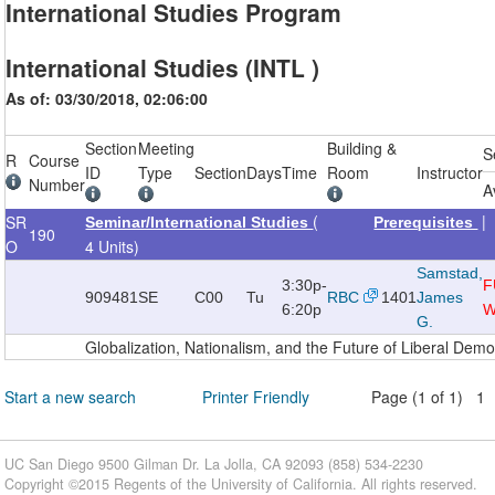
International Studies Program
International Studies (INTL )
As of: 03/30/2018, 02:06:00
Section
Meeting
Building &
S
R
Course
ID
Type
Section
Days
Time
Room
Instructor
Number
A
(
SR
Seminar/International Studies
Prerequisites
190
O
4 Units)
Samstad,
3:30p-
F
909481
SE
C00
Tu
RBC
1401
James
6:20p
W
G.
Globalization, Nationalism, and the Future of Liberal Dem
Start a new search
Printer Friendly
Page (1 of 1) 1
UC San Diego 9500 Gilman Dr. La Jolla, CA 92093 (858) 534-2230
Copyright ©
2015
Regents of the University of California. All rights reserved.