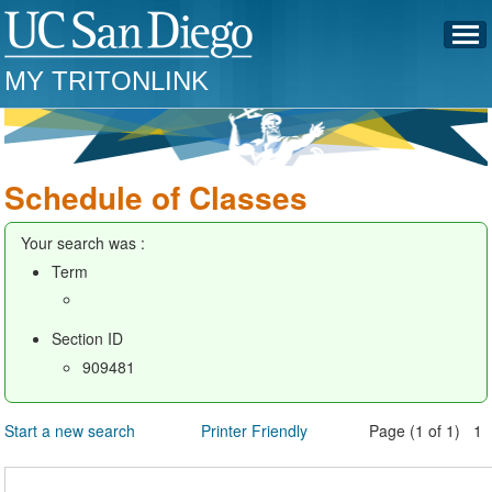
MY TRITONLINK
Schedule of Classes
Your search was :
Term
Section ID
909481
Start a new search
Printer Friendly
Page (1 of 1) 1