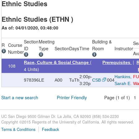
Ethnic Studies
Ethnic Studies (ETHN )
As of: 04/01/2020, 03:48:00
Section
Meeting
Building &
Se
R
Course
ID
Type
Section
Days
Time
Room
Instructor
Number
Av
(
|
Race, Culture & Social Change
Prerequisites
108
4 Units)
2:00p-
Hankins,
FU
978396
LE
A00
TuTh
CSB
004
3:20p
Sarah E.
Wai
Start a new search
Printer Friendly
Page (1 of 1) 1
UC San Diego 9500 Gilman Dr. La Jolla, CA 92093 (858) 534-2230
Copyright ©
2015
Regents of the University of California. All rights reserved.
Terms & Conditions
Feedback