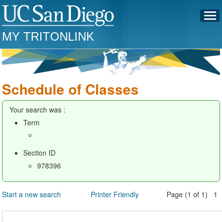
MY TRITONLINK
Schedule of Classes
Your search was :
Term
Section ID
978396
Start a new search
Printer Friendly
Page (1 of 1) 1