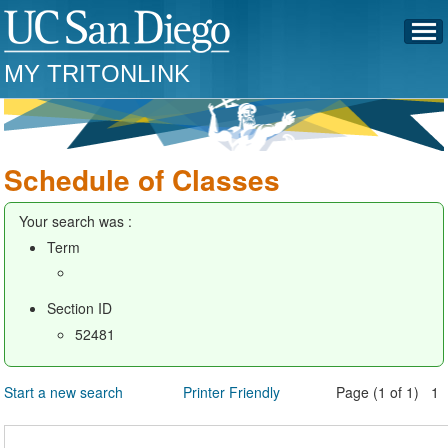
MY TRITONLINK
Schedule of Classes
Your search was :
Term
Section ID
52481
Start a new search
Printer Friendly
Page (1 of 1) 1