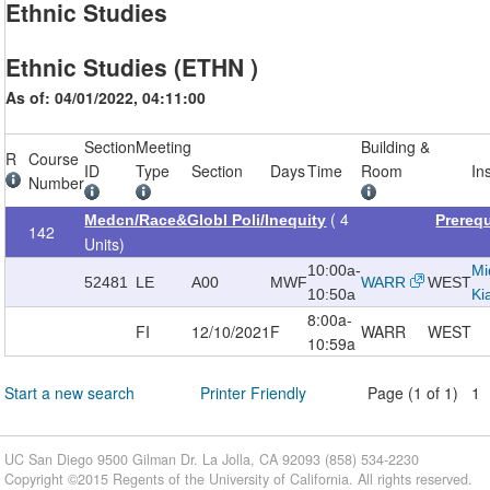
Ethnic Studies
Ethnic Studies (ETHN )
As of: 04/01/2022, 04:11:00
Section
Meeting
Building &
R
Course
ID
Type
Section
Days
Time
Room
In
Number
( 4
Medcn/Race&Globl Poli/Inequity
Prereq
142
Units)
10:00a-
Mi
52481
LE
A00
MWF
WARR
WEST
10:50a
Ki
8:00a-
FI
12/10/2021
F
WARR
WEST
10:59a
Start a new search
Printer Friendly
Page (1 of 1) 1
UC San Diego 9500 Gilman Dr. La Jolla, CA 92093 (858) 534-2230
Copyright ©
2015
Regents of the University of California. All rights reserved.