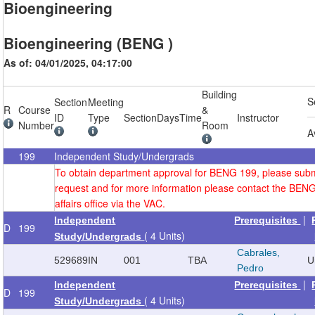
Bioengineering
Bioengineering (BENG )
As of: 04/01/2025, 04:17:00
Building
S
Section
Meeting
R
Course
&
ID
Type
Section
Days
Time
Instructor
Number
Room
A
199
Independent Study/Undergrads
To obtain department approval for BENG 199, please sub
request and for more information please contact the BEN
affairs office via the VAC.
|
Independent
Prerequisites
D
199
( 4 Units)
Study/Undergrads
Cabrales,
529689
IN
001
TBA
U
Pedro
|
Independent
Prerequisites
D
199
( 4 Units)
Study/Undergrads