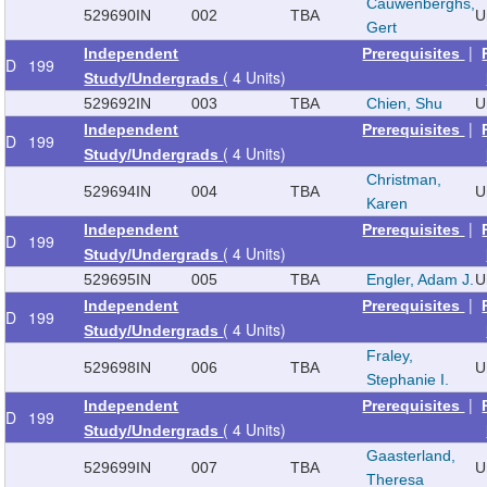
Cauwenberghs,
529690
IN
002
TBA
U
Gert
|
Independent
Prerequisites
D
199
( 4 Units)
Study/Undergrads
529692
IN
003
TBA
Chien, Shu
U
|
Independent
Prerequisites
D
199
( 4 Units)
Study/Undergrads
Christman,
529694
IN
004
TBA
U
Karen
|
Independent
Prerequisites
D
199
( 4 Units)
Study/Undergrads
529695
IN
005
TBA
Engler, Adam J.
U
|
Independent
Prerequisites
D
199
( 4 Units)
Study/Undergrads
Fraley,
529698
IN
006
TBA
U
Stephanie I.
|
Independent
Prerequisites
D
199
( 4 Units)
Study/Undergrads
Gaasterland,
529699
IN
007
TBA
U
Theresa