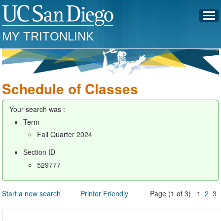
MY TRITONLINK
Schedule of Classes
Your search was :
Term
Fall Quarter 2024
Section ID
529777
Start a new search
Printer Friendly
Page (1 of 3) 1
2
3