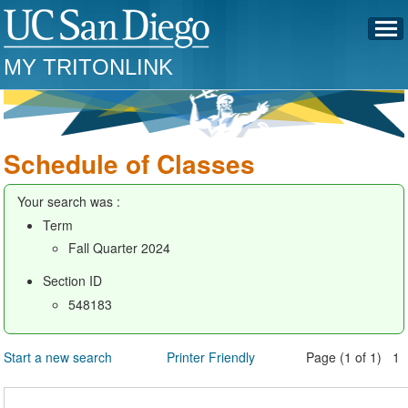
MY TRITONLINK
Schedule of Classes
Your search was :
Term
Fall Quarter 2024
Section ID
548183
Start a new search
Printer Friendly
Page (1 of 1) 1