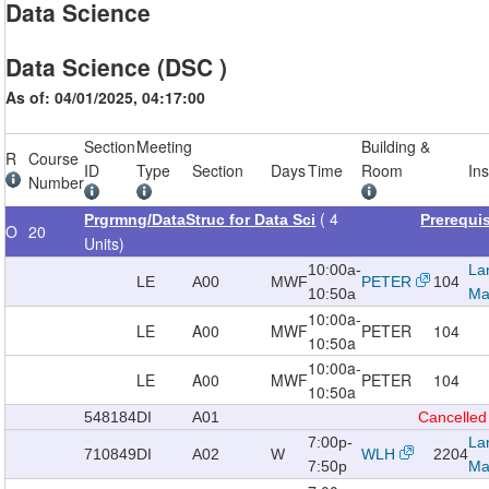
Data Science
Data Science (DSC )
As of: 04/01/2025, 04:17:00
Section
Meeting
Building &
R
Course
ID
Type
Section
Days
Time
Room
Ins
Number
( 4
Prgrmng/DataStruc for Data Sci
Prerequi
O
20
Units)
10:00a-
La
LE
A00
MWF
PETER
104
10:50a
Ma
10:00a-
LE
A00
MWF
PETER
104
10:50a
10:00a-
LE
A00
MWF
PETER
104
10:50a
548184
DI
A01
Cancelled
7:00p-
La
710849
DI
A02
W
WLH
2204
7:50p
Ma