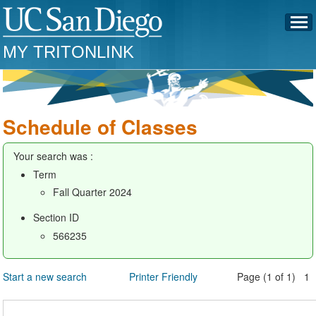
MY TRITONLINK
Schedule of Classes
Your search was :
Term
Fall Quarter 2024
Section ID
566235
Start a new search
Printer Friendly
Page (1 of 1) 1