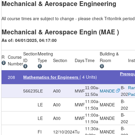
Mechanical & Aerospace Engineering
All course times are subject to change - please check Tritonlink periodi
Mechanical & Aerospace Engin (MAE )
As of: 04/01/2025, 04:17:00
Section
Meeting
Building &
R
Course
ID
Type
Section
Days
Time
Room
Ins
Number
Prereq
( 4 Units)
208
Mathematics for Engineers
11:00a-
B-
Ra
566235
LE
A00
MWF
MANDE
11:50a
202
Pad
11:00a-
B-
LE
A00
MWF
MANDE
11:50a
202
11:00a-
B-
LE
A00
MWF
MANDE
11:50a
202
11:30a-
B-
FI
12/10/2024
Tu
MANDE
2:29p
202