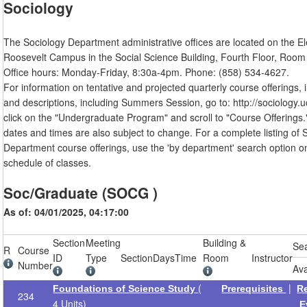
Sociology
The Sociology Department administrative offices are located on the E
Roosevelt Campus in the Social Science Building, Fourth Floor, Room
Office hours: Monday-Friday, 8:30a-4pm. Phone: (858) 534-4627.
For information on tentative and projected quarterly course offerings, i
and descriptions, including Summers Session, go to: http://sociology.u
click on the "Undergraduate Program" and scroll to "Course Offerings.
dates and times are also subject to change. For a complete listing of 
Department course offerings, use the 'by department' search option o
schedule of classes.
Soc/Graduate (SOCG )
As of: 04/01/2025, 04:17:00
Section
Meeting
Building &
Se
R
Course
ID
Type
Section
Days
Time
Room
Instructor
Number
Ava
(
|
Foundations of Science Study
Prerequisites
R
234
4 Units)
E