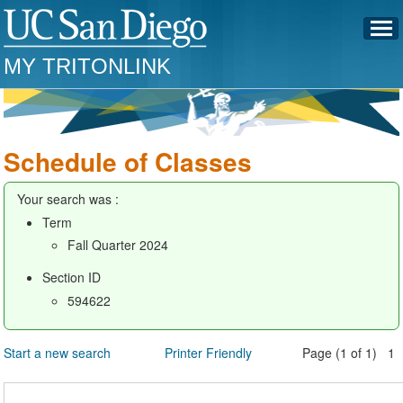
MY TRITONLINK
Schedule of Classes
Your search was :
Term
Fall Quarter 2024
Section ID
594622
Start a new search
Printer Friendly
Page (1 of 1) 1