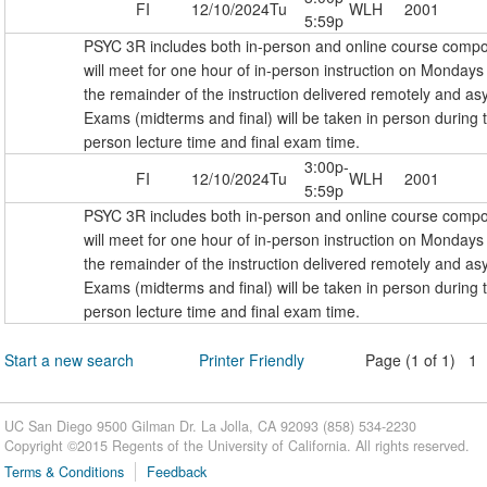
FI
12/10/2024
Tu
WLH
2001
5:59p
PSYC 3R includes both in-person and online course comp
will meet for one hour of in-person instruction on Monda
the remainder of the instruction delivered remotely and as
Exams (midterms and final) will be taken in person during 
person lecture time and final exam time.
3:00p-
FI
12/10/2024
Tu
WLH
2001
5:59p
PSYC 3R includes both in-person and online course comp
will meet for one hour of in-person instruction on Monda
the remainder of the instruction delivered remotely and as
Exams (midterms and final) will be taken in person during 
person lecture time and final exam time.
Start a new search
Printer Friendly
Page (1 of 1) 1
UC San Diego 9500 Gilman Dr. La Jolla, CA 92093 (858) 534-2230
Copyright ©
2015
Regents of the University of California. All rights reserved.
Terms & Conditions
Feedback