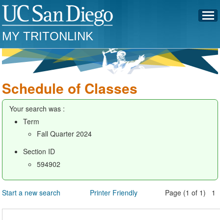
MY TRITONLINK
Schedule of Classes
Your search was :
Term
Fall Quarter 2024
Section ID
594902
Start a new search
Printer Friendly
Page (1 of 1) 1