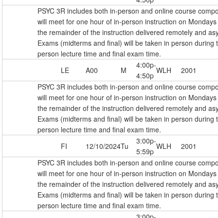
PSYC 3R includes both in-person and online course comp
will meet for one hour of in-person instruction on Monda
the remainder of the instruction delivered remotely and as
Exams (midterms and final) will be taken in person during 
person lecture time and final exam time.
4:00p-
LE
A00
M
WLH
2001
4:50p
PSYC 3R includes both in-person and online course comp
will meet for one hour of in-person instruction on Monda
the remainder of the instruction delivered remotely and as
Exams (midterms and final) will be taken in person during 
person lecture time and final exam time.
3:00p-
FI
12/10/2024
Tu
WLH
2001
5:59p
PSYC 3R includes both in-person and online course comp
will meet for one hour of in-person instruction on Monda
the remainder of the instruction delivered remotely and as
Exams (midterms and final) will be taken in person during 
person lecture time and final exam time.
3:00p-