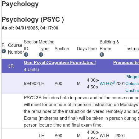
Psychology
Psychology (PSYC )
As of: 04/01/2025, 04:17:00
Section
Meeting
Building &
R
Course
ID
Type
Section
Days
Time
Room
Instruc
Number
(
Gen Psych:Cognitive Foundatns
Prerequisit
3R
4 Units)
Pilega
4:00p-
594902
LE
A00
M
WLH
2001
Celest
4:50p
Cristin
PSYC 3R includes both in-person and online course comp
will meet for one hour of in-person instruction on Monda
the remainder of the instruction delivered remotely and as
Exams (midterms and final) will be taken in person during 
person lecture time and final exam time.
4:00p-
LE
A00
M
WLH
2001
4:50p