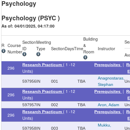
Psychology
Psychology (PSYC )
As of: 04/01/2025, 04:17:00
Building
Se
Section
Meeting
R
Course
&
ID
Type
Section
Days
Time
Instructor
Number
Room
Av
( 1 -12
|
Research Practicum
Prerequisites
R
296
Units)
E
Anagnostaras,
597956
IN
001
TBA
Un
Stephan
( 1 -12
|
Research Practicum
Prerequisites
R
296
Units)
E
597957
IN
002
TBA
Aron, Adam
Un
( 1 -12
|
Research Practicum
Prerequisites
R
296
Units)
E
Mukku,
597958
IN
003
TBA
Un