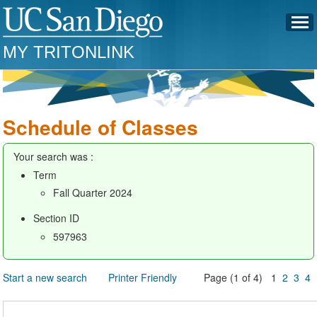
MY TRITONLINK
Schedule of Classes
Your search was :
Term
Fall Quarter 2024
Section ID
597963
Start a new search
Printer Friendly
Page (1 of 4) 1
2
3
4