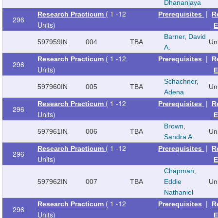
Dhananjaya
( 1 -12
|
Research Practicum
Prerequisites
R
296
Units)
E
Barner, David
597959
IN
004
TBA
Un
A.
( 1 -12
|
Research Practicum
Prerequisites
R
296
Units)
E
Schachner,
597960
IN
005
TBA
Un
Adena
( 1 -12
|
Research Practicum
Prerequisites
R
296
Units)
E
Brown,
597961
IN
006
TBA
Un
Sandra A
( 1 -12
|
Research Practicum
Prerequisites
R
296
Units)
E
Chapman,
597962
IN
007
TBA
Eddie
Un
Nathaniel
( 1 -12
|
Research Practicum
Prerequisites
R
296
Units)
E