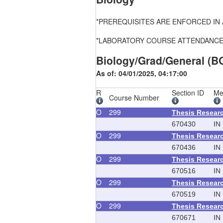
*PREREQUISITES ARE ENFORCED IN ALL
*LABORATORY COURSE ATTENDANCE, FEE
Biology/Grad/General (B
As of: 04/01/2025, 04:17:00
R
Section ID
Me
Course Number
O
299
Thesis Resear
670430
IN
O
299
Thesis Resear
670436
IN
O
299
Thesis Resear
670516
IN
O
299
Thesis Resear
670519
IN
O
299
Thesis Resear
670671
IN