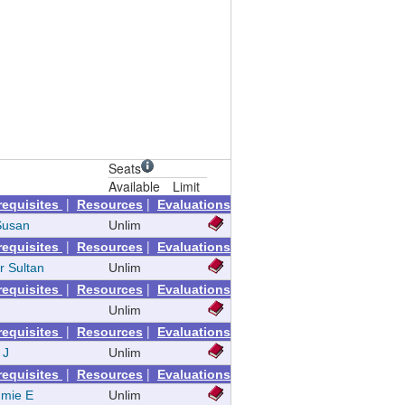
Seats
Available
Limit
|
|
requisites
Resources
Evaluations
Susan
Unlim
|
|
requisites
Resources
Evaluations
r Sultan
Unlim
|
|
requisites
Resources
Evaluations
Unlim
|
|
requisites
Resources
Evaluations
 J
Unlim
|
|
requisites
Resources
Evaluations
mie E
Unlim