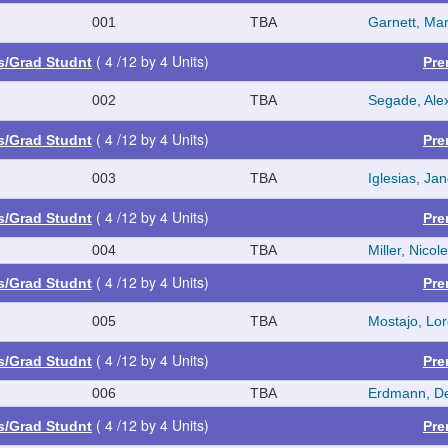
001
TBA
Garnett, Mar
( 4 /12 by 4 Units)
es/Grad Studnt
Pre
002
TBA
Segade, Ale
( 4 /12 by 4 Units)
es/Grad Studnt
Pre
003
TBA
Iglesias, Jan
( 4 /12 by 4 Units)
es/Grad Studnt
Pre
004
TBA
Miller, Nicol
( 4 /12 by 4 Units)
es/Grad Studnt
Pre
005
TBA
Mostajo, Lo
( 4 /12 by 4 Units)
es/Grad Studnt
Pre
006
TBA
Erdmann, D
( 4 /12 by 4 Units)
es/Grad Studnt
Pre