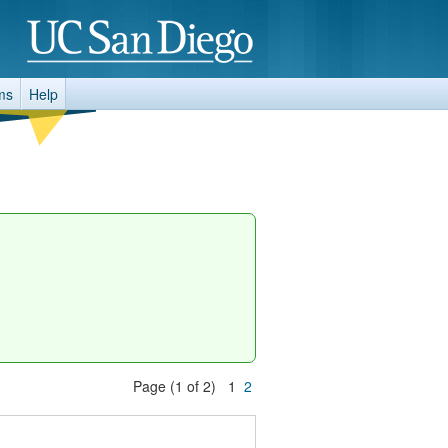
ms
Help
Page (1 of 2) 1
2