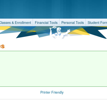
Classes & Enrollment
Financial Tools
Personal Tools
Student For
es
Printer Friendly