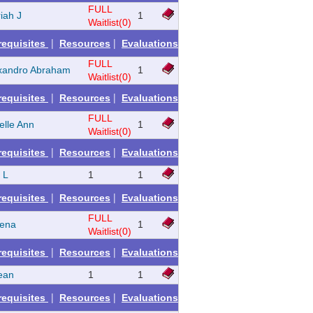
FULL
iah J
1
Waitlist(0)
|
|
requisites
Resources
Evaluations
FULL
xandro Abraham
1
Waitlist(0)
|
|
requisites
Resources
Evaluations
FULL
elle Ann
1
Waitlist(0)
|
|
requisites
Resources
Evaluations
e L
1
1
|
|
requisites
Resources
Evaluations
FULL
rena
1
Waitlist(0)
|
|
requisites
Resources
Evaluations
ean
1
1
|
|
requisites
Resources
Evaluations