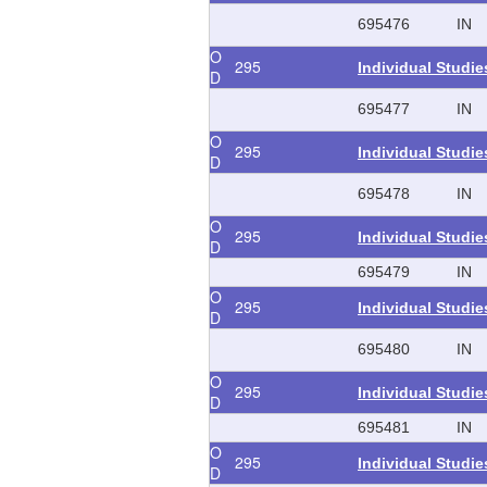
695476
IN
O
295
Individual Studi
D
695477
IN
O
295
Individual Studi
D
695478
IN
O
295
Individual Studi
D
695479
IN
O
295
Individual Studi
D
695480
IN
O
295
Individual Studi
D
695481
IN
O
295
Individual Studi
D