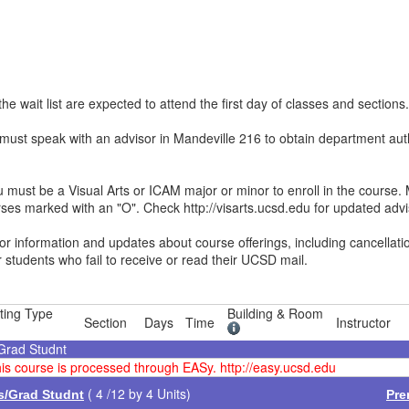
he wait list are expected to attend the first day of classes and sections.
st speak with an advisor in Mandeville 216 to obtain department autho
ust be a Visual Arts or ICAM major or minor to enroll in the course. 
rses marked with an "O". Check http://visarts.ucsd.edu for updated advi
 information and updates about course offerings, including cancellat
r students who fail to receive or read their UCSD mail.
ting Type
Building & Room
Section
Days
Time
Instructor
/Grad Studnt
this course is processed through EASy. http://easy.ucsd.edu
( 4 /12 by 4 Units)
es/Grad Studnt
Pre