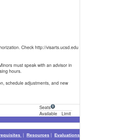
rization. Check http://visarts.ucsd.edu
Minors must speak with an advisor in
sing hours.
ion, schedule adjustments, and new
Seats
Available
Limit
|
|
requisites
Resources
Evaluations