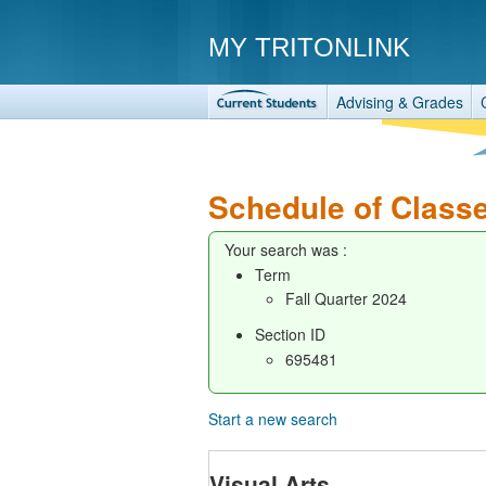
MY TRITONLINK
Advising & Grades
Schedule of Class
Your search was :
Term
Fall Quarter 2024
Section ID
695481
Start a new search
Visual Arts