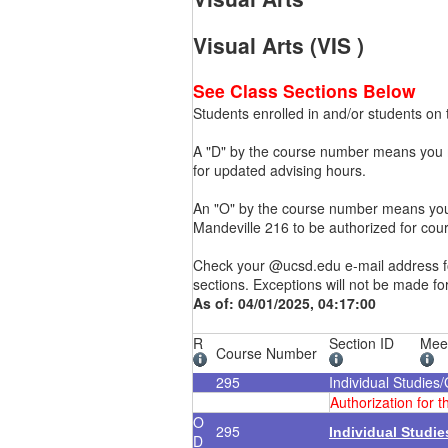
Visual Arts (VIS )
See Class Sections Below
Students enrolled in and/or students on t
A "D" by the course number means you mu
for updated advising hours.
An "O" by the course number means you m
Mandeville 216 to be authorized for cou
Check your @ucsd.edu e-mail address for
sections. Exceptions will not be made fo
As of: 04/01/2025, 04:17:00
R
Section ID
Mee
Course Number
295
Individual Studies
Authorization for 
O
295
Individual Studi
D