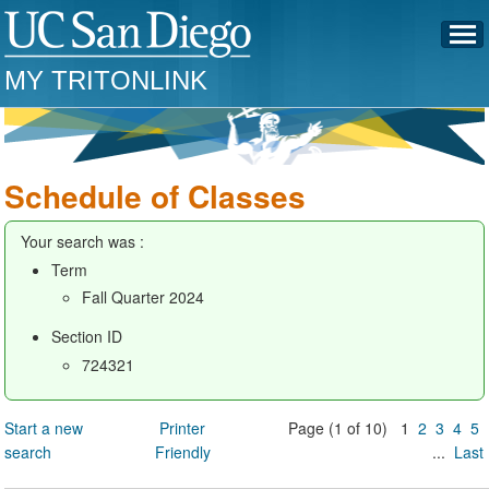
MY TRITONLINK
Schedule of Classes
Your search was :
Term
Fall Quarter 2024
Section ID
724321
Start a new
Printer
Page (1 of 10) 1
2
3
4
5
search
Friendly
...
Last