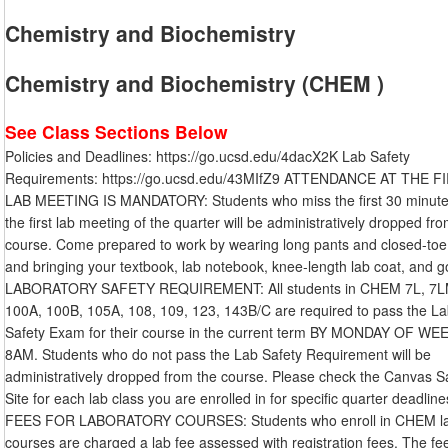
Chemistry and Biochemistry
Chemistry and Biochemistry (CHEM )
See Class Sections Below
Policies and Deadlines: https://go.ucsd.edu/4dacX2K Lab Safety
Requirements: https://go.ucsd.edu/43MIfZ9 ATTENDANCE AT THE F
LAB MEETING IS MANDATORY: Students who miss the first 30 minute
the first lab meeting of the quarter will be administratively dropped fr
course. Come prepared to work by wearing long pants and closed-toe
and bringing your textbook, lab notebook, knee-length lab coat, and g
LABORATORY SAFETY REQUIREMENT: All students in CHEM 7L, 7L
100A, 100B, 105A, 108, 109, 123, 143B/C are required to pass the L
Safety Exam for their course in the current term BY MONDAY OF WE
8AM. Students who do not pass the Lab Safety Requirement will be
administratively dropped from the course. Please check the Canvas S
Site for each lab class you are enrolled in for specific quarter deadline
FEES FOR LABORATORY COURSES: Students who enroll in CHEM l
courses are charged a lab fee assessed with registration fees. The fe