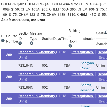
CHEM 7L- $40: CHEM 7LM- $40: CHEM 43A- $75: CHEM 100A- $65
100B- $156: CHEM 105A- $65: CHEM 105B- $65: CHEM 108- $175:
109- $175: CHEM 123- $175: CHEM 143B- $110: CHEM 143C- $155.
As of: 04/01/2025, 04:17:00
Building
Seats
Section
Meeting
R
Course
&
ID
Type
Section
Days
Time
Instructor
Number
Room
Availab
( 1 -12
|
Research in Chemistry
Prerequisites
Reso
299
Units)
Eval
Abagyan,
723184
IN
001
TBA
Unlim
Ruben
( 1 -12
|
Research in Chemistry
Prerequisites
Reso
299
Units)
Eval
Adams,
723185
IN
002
TBA
Unlim
Joseph A.
( 1 -12
|
Research in Chemistry
Prerequisites
Reso
299
Units)
Eval
Akbari,