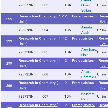
723577
IN
003
TBA
Omar
Unlim
Sultan
( 1 -12
|
Research in Chemistry
Prerequisites
Reso
299
Units)
Eval
Almutairi,
723578
IN
004
TBA
Unlim
Adah
( 1 -12
|
Research in Chemistry
Prerequisites
Reso
299
Units)
Eval
Aluwihare,
723720
IN
005
TBA
Unlim
Lihini
( 1 -12
|
Research in Chemistry
Prerequisites
Reso
299
Units)
Eval
Amaro,
723721
IN
006
TBA
Unlim
Rommie E
( 1 -12
|
Research in Chemistry
Prerequisites
Reso
299
Units)
Eval
Ballatore,
723737
IN
007
TBA
Unlim
Carlo
( 1 -12
|
Research in Chemistry
Prerequisites
Reso
299