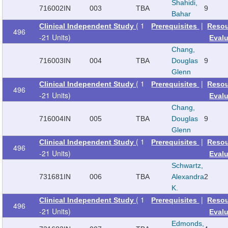
Shahidi,
716002
IN
003
TBA
9
Bahar
( 1
|
Clinical Independent Study
Prerequisites
Reso
496
-21 Units)
Eval
Chang,
716003
IN
004
TBA
Douglas
9
Glenn
( 1
|
Clinical Independent Study
Prerequisites
Reso
496
-21 Units)
Eval
Chang,
716004
IN
005
TBA
Douglas
9
Glenn
( 1
|
Clinical Independent Study
Prerequisites
Reso
496
-21 Units)
Eval
Schwartz,
731681
IN
006
TBA
Alexandra
2
K.
( 1
|
Clinical Independent Study
Prerequisites
Reso
496
-21 Units)
Eval
Edmonds,