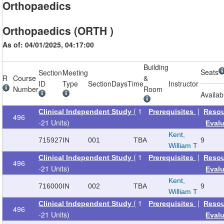
Orthopaedics
Orthopaedics (ORTH )
As of: 04/01/2025, 04:17:00
Building
Seats
Section
Meeting
R
Course
&
ID
Type
Section
Days
Time
Instructor
Number
Room
Availab
( 1
|
Clinical Independent Study
Prerequisites
Reso
496
-21 Units)
Eval
Kent,
715927
IN
001
TBA
9
William T
( 1
|
Clinical Independent Study
Prerequisites
Reso
496
-21 Units)
Eval
Kent,
716000
IN
002
TBA
9
William T
( 1
|
Clinical Independent Study
Prerequisites
Reso
496
-21 Units)
Eval