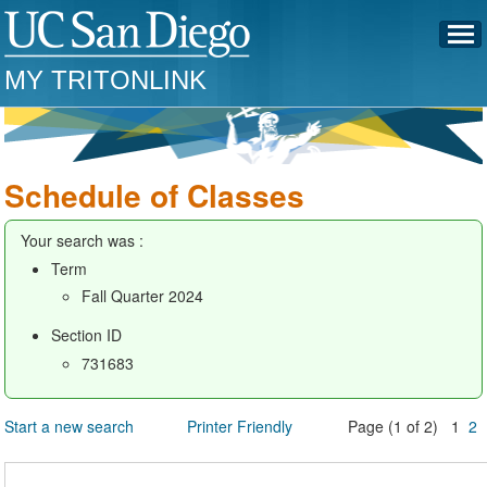
MY TRITONLINK
Schedule of Classes
Your search was :
Term
Fall Quarter 2024
Section ID
731683
Start a new search
Printer Friendly
Page (1 of 2) 1
2