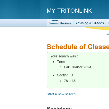
MY TRITONLINK
Advising & Grades
Schedule of Class
Your search was :
Term
Fall Quarter 2024
Section ID
781165
Start a new search
Sociology