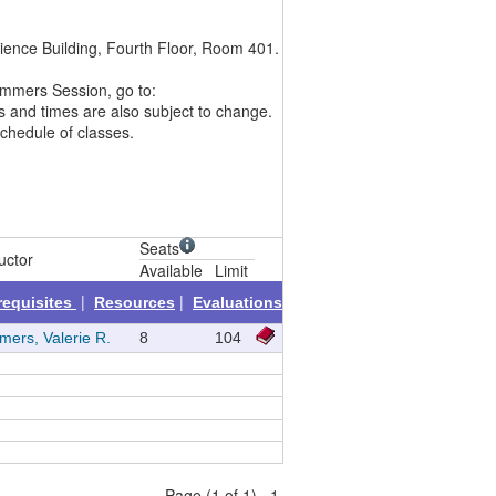
ience Building, Fourth Floor, Room 401.
Summers Session, go to:
es and times are also subject to change.
schedule of classes.
Seats
uctor
Available
Limit
|
|
requisites
Resources
Evaluations
ers, Valerie R.
8
104
Page (1 of 1) 1