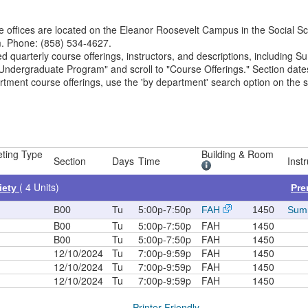
 offices are located on the Eleanor Roosevelt Campus in the Social Sc
m. Phone: (858) 534-4627.
ed quarterly course offerings, instructors, and descriptions, including 
e "Undergraduate Program" and scroll to "Course Offerings." Section dat
rtment course offerings, use the 'by department' search option on the 
ting Type
Building & Room
Section
Days
Time
Instr
( 4 Units)
iety
Pre
B00
Tu
5:00p-7:50p
FAH
1450
Summ
B00
Tu
5:00p-7:50p
FAH
1450
B00
Tu
5:00p-7:50p
FAH
1450
12/10/2024
Tu
7:00p-9:59p
FAH
1450
12/10/2024
Tu
7:00p-9:59p
FAH
1450
12/10/2024
Tu
7:00p-9:59p
FAH
1450
Printer Friendly