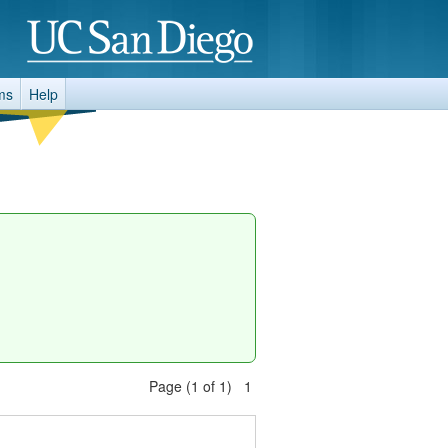
ms
Help
Page (1 of 1) 1