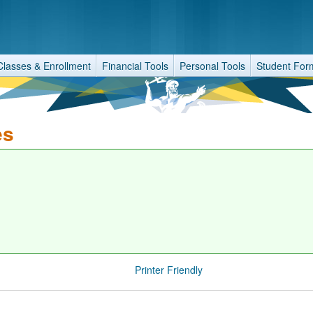
Classes & Enrollment
Financial Tools
Personal Tools
Student For
es
Printer Friendly