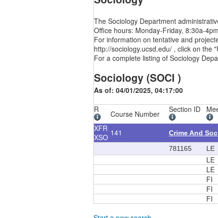
The Sociology Department administrative
Office hours: Monday-Friday, 8:30a-4p
For information on tentative and project
http://sociology.ucsd.edu/ , click on th
For a complete listing of Sociology Depa
Sociology (SOCI )
As of: 04/01/2025, 04:17:00
R
Section ID
Mee
Course Number
XFR
141
Crime And Soc
XSO
781165
LE
LE
LE
FI
FI
FI
Start a new search