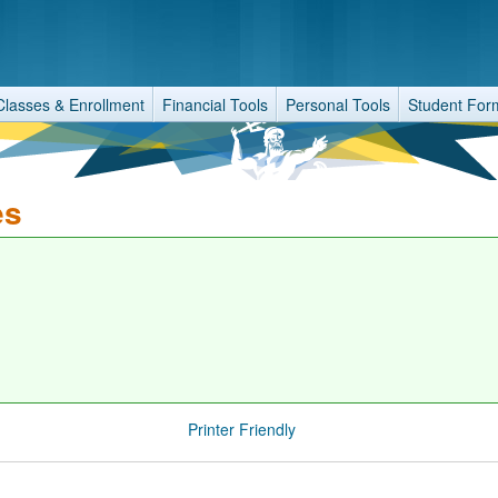
Classes & Enrollment
Financial Tools
Personal Tools
Student For
es
Printer Friendly