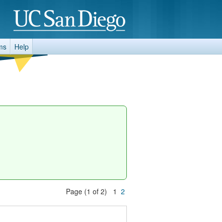
ms
Help
Page (1 of 2) 1
2