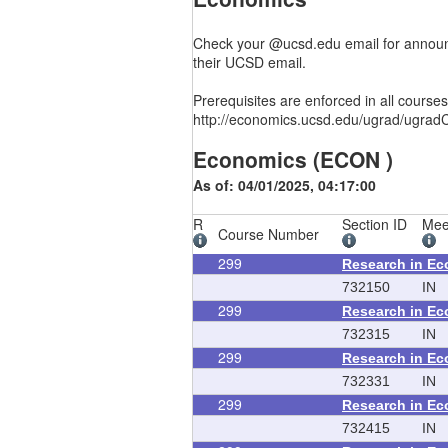
Check your @ucsd.edu email for announc
their UCSD email.
Prerequisites are enforced in all cours
http://economics.ucsd.edu/ugrad/ugradC
Economics (ECON )
As of: 04/01/2025, 04:17:00
R
Section ID
Mee
Course Number
299
Research in E
732150
IN
299
Research in E
732315
IN
299
Research in E
732331
IN
299
Research in E
732415
IN