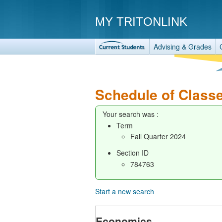
MY TRITONLINK
Advising & Grades
Schedule of Class
Your search was :
Term
Fall Quarter 2024
Section ID
784763
Start a new search
Economics