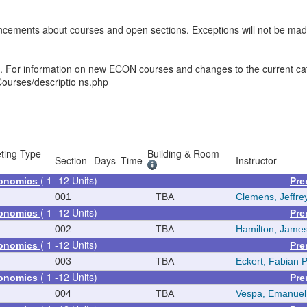
ements about courses and open sections. Exceptions will not be made f
es. For information on new ECON courses and changes to the current ca
ourses/descriptio ns.php
ting Type
Building & Room
Section
Days
Time
Instructor
( 1 -12 Units)
conomics
Pre
001
TBA
Clemens, Jeffre
( 1 -12 Units)
conomics
Pre
002
TBA
Hamilton, James
( 1 -12 Units)
conomics
Pre
003
TBA
Eckert, Fabian 
( 1 -12 Units)
conomics
Pre
004
TBA
Vespa, Emanuel