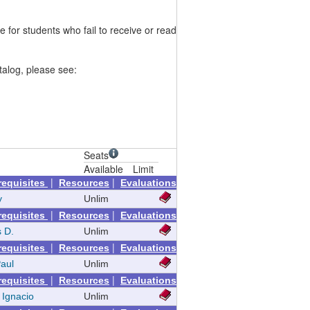
or students who fail to receive or read
talog, please see:
Seats
Available
Limit
|
|
requisites
Resources
Evaluations
y
Unlim
|
|
requisites
Resources
Evaluations
 D.
Unlim
|
|
requisites
Resources
Evaluations
Paul
Unlim
|
|
requisites
Resources
Evaluations
 Ignacio
Unlim