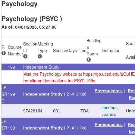
Psychology
Psychology (PSYC )
As of: 04/01/2026, 05:27:00
Building
Seat
Section
Meeting
R
Course
&
ID
Type
Section
Days
Time
Instructor
Number
Room
Avai
199
Independent Study
Visit the Psychology website at https://go.ucsd.edu/2Q3H
enrollment instructions for PSYC 199s.
JR
|
Prerequisites
Re
( 2 -4 Units)
SR
199
Independent Study
Ev
D
Jacobus,
974281
IN
001
TBA
Unli
Joanna
JR
|
Prerequisites
Re
( 2 -4 Units)
SR
199
Independent Study
Ev
D