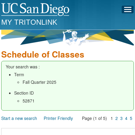
MY TRITONLINK
Schedule of Classes
Your search was :
Term
Fall Quarter 2025
Section ID
52871
Start a new search
Printer Friendly
Page (1 of 5) 1
2
3
4
5