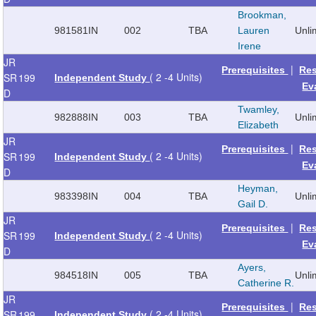
Brookman,
981581
IN
002
TBA
Lauren
Unli
Irene
JR
|
Prerequisites
Re
( 2 -4 Units)
SR
199
Independent Study
Ev
D
Twamley,
982888
IN
003
TBA
Unli
Elizabeth
JR
|
Prerequisites
Re
( 2 -4 Units)
SR
199
Independent Study
Ev
D
Heyman,
983398
IN
004
TBA
Unli
Gail D.
JR
|
Prerequisites
Re
( 2 -4 Units)
SR
199
Independent Study
Ev
D
Ayers,
984518
IN
005
TBA
Unli
Catherine R.
JR
|
Prerequisites
Re
( 2 -4 Units)
SR
199
Independent Study