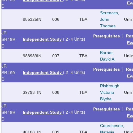
Ev
D
Serences,
985325
IN
006
TBA
John
Unli
Thomas
JR
|
Prerequisites
Re
( 2 -4 Units)
SR
199
Independent Study
Ev
D
Barner,
988989
IN
007
TBA
Unli
David A.
JR
|
Prerequisites
Re
( 2 -4 Units)
SR
199
Independent Study
Ev
D
Risbrough,
39793
IN
008
TBA
Victoria
Unli
Blythe
JR
|
Prerequisites
Re
( 2 -4 Units)
SR
199
Independent Study
Ev
D
Courchesne,
40108
IN
009
TBA
Natasia
Unli