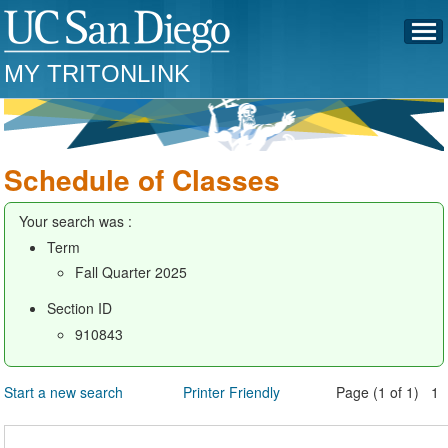
MY TRITONLINK
Schedule of Classes
Your search was :
Term
Fall Quarter 2025
Section ID
910843
Start a new search
Printer Friendly
Page (1 of 1) 1