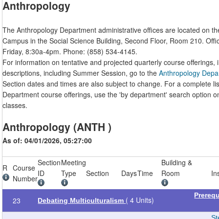
Anthropology
The Anthropology Department administrative offices are located on t
Campus in the Social Science Building, Second Floor, Room 210. Off
Friday, 8:30a-4pm. Phone: (858) 534-4145.
For information on tentative and projected quarterly course offerings, 
descriptions, including Summer Session, go to the
Anthropology Depa
Section dates and times are also subject to change. For a complete li
Department course offerings, use the 'by department' search option o
classes.
Anthropology (ANTH )
As of: 04/01/2026, 05:27:00
Section
Meeting
Building &
R
Course
ID
Type
Section
Days
Time
Room
In
Number
Prereq
( 4 Units)
23
Debating Multiculturalism
St