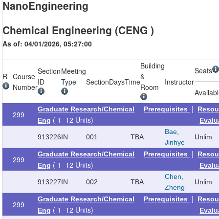
NanoEngineering
Chemical Engineering (CENG )
As of: 04/01/2026, 05:27:00
Building
Seats
Section
Meeting
R
Course
&
ID
Type
Section
Days
Time
Instructor
Number
Room
Availab
|
Graduate Research/Chemical
Prerequisites
Resou
299
( 1 -12 Units)
Eng
Evalu
Bae,
913226
IN
001
TBA
Unlim
Jinhye
|
Graduate Research/Chemical
Prerequisites
Resou
299
( 1 -12 Units)
Eng
Evalu
Chen,
913227
IN
002
TBA
Unlim
Zheng
|
Graduate Research/Chemical
Prerequisites
Resou
299
( 1 -12 Units)
Eng
Evalu