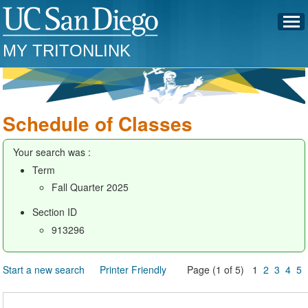
MY TRITONLINK
Schedule of Classes
Your search was :
Term
Fall Quarter 2025
Section ID
913296
Start a new search
Printer Friendly
Page (1 of 5) 1
2
3
4
5