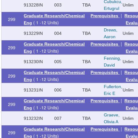
Cubukcu,
913228
IN
003
TBA
Unlim
Ertugrul
|
Graduate Research/Chemical
Prerequisites
Resou
299
( 1 -12 Units)
Eng
Evalu
Drews,
913229
IN
004
TBA
Unlim
Aaron
|
Graduate Research/Chemical
Prerequisites
Resou
299
( 1 -12 Units)
Eng
Evalu
Fenning,
913230
IN
005
TBA
Unlim
David
|
Graduate Research/Chemical
Prerequisites
Resou
299
( 1 -12 Units)
Eng
Evalu
Fullerton,
913231
IN
006
TBA
Unlim
Eric E
|
Graduate Research/Chemical
Prerequisites
Resou
299
( 1 -12 Units)
Eng
Evalu
Graeve,
913232
IN
007
TBA
Unlim
Olivia A
|
Graduate Research/Chemical
Prerequisites
Resou
299
( 1 -12 Units)
Eng
Evalu