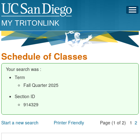
MY TRITONLINK
Schedule of Classes
Your search was :
Term
Fall Quarter 2025
Section ID
914329
Start a new search
Printer Friendly
Page (1 of 2) 1
2