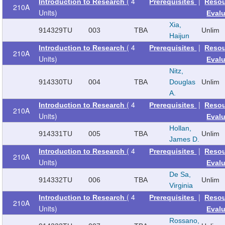
( 4
|
Introduction to Research
Prerequisites
Reso
210A
Units)
Eval
Xia,
914329
TU
003
TBA
Unlim
Haijun
( 4
|
Introduction to Research
Prerequisites
Reso
210A
Units)
Eval
Nitz,
914330
TU
004
TBA
Douglas
Unlim
A.
( 4
|
Introduction to Research
Prerequisites
Reso
210A
Units)
Eval
Hollan,
914331
TU
005
TBA
Unlim
James D.
( 4
|
Introduction to Research
Prerequisites
Reso
210A
Units)
Eval
De Sa,
914332
TU
006
TBA
Unlim
Virginia
( 4
|
Introduction to Research
Prerequisites
Reso
210A
Units)
Eval
Rossano,