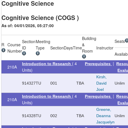
Cognitive Science
Cognitive Science (COGS )
As of: 04/01/2026, 05:27:00
Building
Seats
Section
Meeting
R
Course
&
ID
Type
Section
Days
Time
Instructor
Number
Room
Availab
( 4
|
Introduction to Research
Prerequisites
Reso
210A
Units)
Eval
Kirsh,
914327
TU
001
TBA
David
Unlim
Joel
( 4
|
Introduction to Research
Prerequisites
Reso
210A
Units)
Eval
Greene,
914328
TU
002
TBA
Deanna
Unlim
Jacquelyn