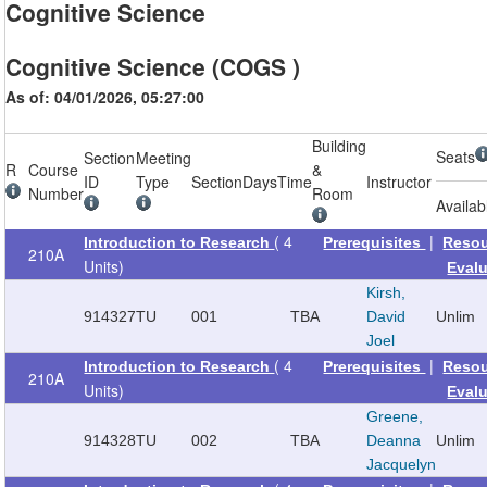
Cognitive Science
Cognitive Science (COGS )
As of: 04/01/2026, 05:27:00
Building
Seats
Section
Meeting
R
Course
&
ID
Type
Section
Days
Time
Instructor
Number
Room
Availab
( 4
|
Introduction to Research
Prerequisites
Reso
210A
Units)
Eval
Kirsh,
914327
TU
001
TBA
David
Unlim
Joel
( 4
|
Introduction to Research
Prerequisites
Reso
210A
Units)
Eval
Greene,
914328
TU
002
TBA
Deanna
Unlim
Jacquelyn