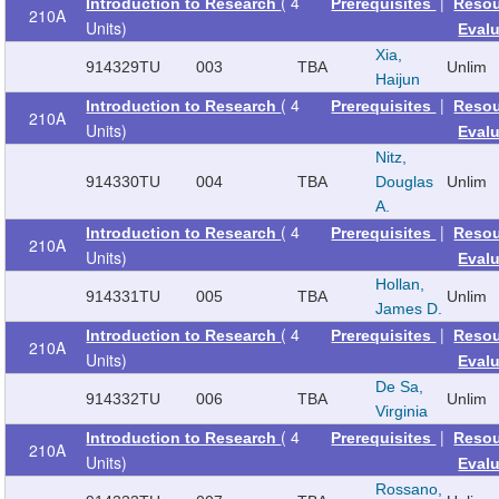
( 4
|
Introduction to Research
Prerequisites
Reso
210A
Units)
Eval
Xia,
914329
TU
003
TBA
Unlim
Haijun
( 4
|
Introduction to Research
Prerequisites
Reso
210A
Units)
Eval
Nitz,
914330
TU
004
TBA
Douglas
Unlim
A.
( 4
|
Introduction to Research
Prerequisites
Reso
210A
Units)
Eval
Hollan,
914331
TU
005
TBA
Unlim
James D.
( 4
|
Introduction to Research
Prerequisites
Reso
210A
Units)
Eval
De Sa,
914332
TU
006
TBA
Unlim
Virginia
( 4
|
Introduction to Research
Prerequisites
Reso
210A
Units)
Eval
Rossano,