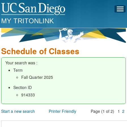
MY TRITONLINK
Schedule of Classes
Your search was :
Term
Fall Quarter 2025
Section ID
914333
Start a new search
Printer Friendly
Page (1 of 2) 1
2