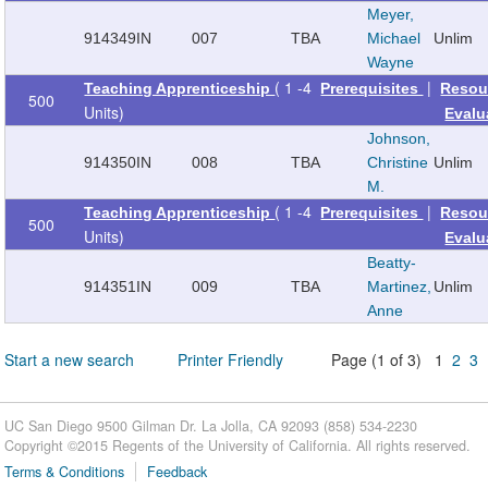
Meyer,
914349
IN
007
TBA
Michael
Unlim
Wayne
( 1 -4
|
Teaching Apprenticeship
Prerequisites
Resou
500
Units)
Evalu
Johnson,
914350
IN
008
TBA
Christine
Unlim
M.
( 1 -4
|
Teaching Apprenticeship
Prerequisites
Resou
500
Units)
Evalu
Beatty-
914351
IN
009
TBA
Martinez,
Unlim
Anne
Start a new search
Printer Friendly
Page (1 of 3) 1
2
3
UC San Diego 9500 Gilman Dr. La Jolla, CA 92093 (858) 534-2230
Copyright ©
2015
Regents of the University of California. All rights reserved.
Terms & Conditions
Feedback