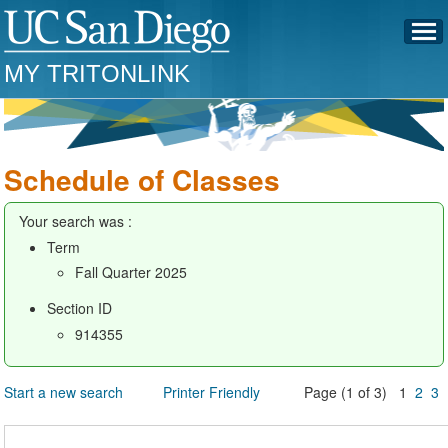
MY TRITONLINK
Schedule of Classes
Your search was :
Term
Fall Quarter 2025
Section ID
914355
Start a new search
Printer Friendly
Page (1 of 3) 1
2
3