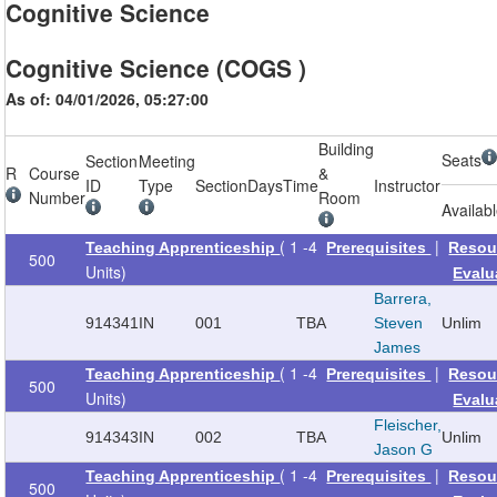
Cognitive Science
Cognitive Science (COGS )
As of: 04/01/2026, 05:27:00
Building
Seats
Section
Meeting
R
Course
&
ID
Type
Section
Days
Time
Instructor
Number
Room
Availab
( 1 -4
|
Teaching Apprenticeship
Prerequisites
Resou
500
Units)
Evalu
Barrera,
914341
IN
001
TBA
Steven
Unlim
James
( 1 -4
|
Teaching Apprenticeship
Prerequisites
Resou
500
Units)
Evalu
Fleischer,
914343
IN
002
TBA
Unlim
Jason G
( 1 -4
|
Teaching Apprenticeship
Prerequisites
Resou
500