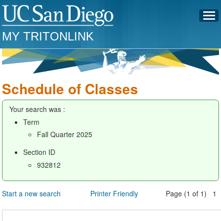
MY TRITONLINK
Schedule of Classes
Your search was :
Term
Fall Quarter 2025
Section ID
932812
Start a new search
Printer Friendly
Page (1 of 1) 1