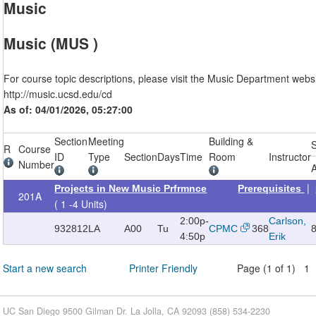
Music
Music (MUS )
For course topic descriptions, please visit the Music Department websi
http://music.ucsd.edu/cd
As of: 04/01/2026, 05:27:00
Section
Meeting
Building &
R
Course
ID
Type
Section
Days
Time
Room
Instructor
Number
A
|
Projects in New Music Prfrmnce
Prerequisites
201A
( 1 -4 Units)
2:00p-
Carlson,
932812
LA
A00
Tu
CPMC
368
4:50p
Erik
Start a new search
Printer Friendly
Page (1 of 1) 1
UC San Diego 9500 Gilman Dr. La Jolla, CA 92093 (858) 534-2230