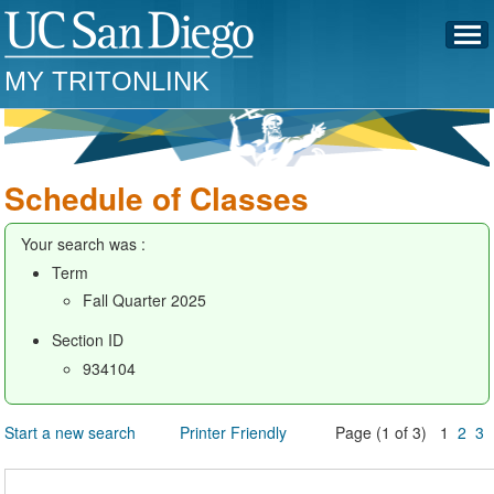
MY TRITONLINK
Schedule of Classes
Your search was :
Term
Fall Quarter 2025
Section ID
934104
Start a new search
Printer Friendly
Page (1 of 3) 1
2
3