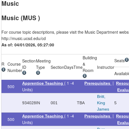
Music
Music (MUS )
For course topic descriptions, please visit the Music Department websi
http://music.ucsd.edu/cd
As of: 04/01/2026, 05:27:00
Building
Seats
Section
Meeting
R
Course
&
ID
Type
Section
Days
Time
Instructor
Number
Room
Availab
( 1 -4
|
Apprentice Teaching
Prerequisites
Resou
500
Units)
Evalu
Britt,
934028
IN
001
TBA
King
5
James
( 1 -4
|
Apprentice Teaching
Prerequisites
Resou
500
Units)
Evalu