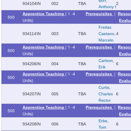
Burr,
934104
IN
002
TBA
2
Anthony I
( 1 -4
|
Apprentice Teaching
Prerequisites
Resou
500
Units)
Evalu
Freitas
934114
IN
003
TBA
Caetano,
4
Marcelo
( 1 -4
|
Apprentice Teaching
Prerequisites
Resou
500
Units)
Evalu
Carlson,
934206
IN
004
TBA
6
Erik
( 1 -4
|
Apprentice Teaching
Prerequisites
Resou
500
Units)
Evalu
Curtis,
934207
IN
005
TBA
Charles
6
Rector
( 1 -4
|
Apprentice Teaching
Prerequisites
Resou
500
Units)
Evalu
Erbe,
934208
IN
006
TBA
6
Tom