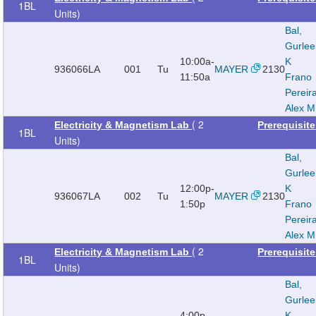
1BL
Units)
Bal,
Gurle
10:00a-
K
936066
LA
001
Tu
MAYER
2130
11:50a
Frano
Pereir
Alex M
( 2
Electricity & Magnetism Lab
Prerequisit
1BL
Units)
Bal,
Gurle
12:00p-
K
936067
LA
002
Tu
MAYER
2130
1:50p
Frano
Pereir
Alex M
( 2
Electricity & Magnetism Lab
Prerequisit
1BL
Units)
Bal,
Gurle
4:00p-
K