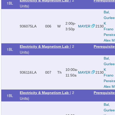
Electricity & Magnetism Lab
Prerequisit
1BL
Units)
Bal,
Gurle
2:00p-
K
936075
LA
006
W
MAYER
2130
3:50p
Frano
Pereir
Alex M
( 2
Electricity & Magnetism Lab
Prerequisit
1BL
Units)
Bal,
Gurle
10:00a-
K
936116
LA
007
Th
MAYER
2130
11:50a
Frano
Pereir
Alex M
( 2
Electricity & Magnetism Lab
Prerequisit
1BL
Units)
Bal,
Gurle