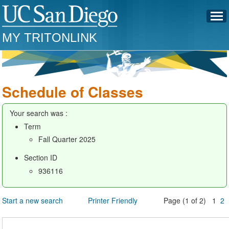
MY TRITONLINK
Schedule of Classes
Your search was :
Term
Fall Quarter 2025
Section ID
936116
Start a new search
Printer Friendly
Page (1 of 2) 1
2