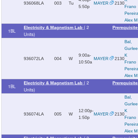
936068
LA
003
Tu
MAYER
2130
5:50p
Frano
Pereir
Alex M
( 2
Electricity & Magnetism Lab
Prerequisit
1BL
Units)
Bal,
Gurle
9:00a-
K
936072
LA
004
W
MAYER
2130
10:50a
Frano
Pereir
Alex M
( 2
Electricity & Magnetism Lab
Prerequisit
1BL
Units)
Bal,
Gurle
12:00p-
K
936074
LA
005
W
MAYER
2130
1:50p
Frano
Pereir
Alex M
( 2