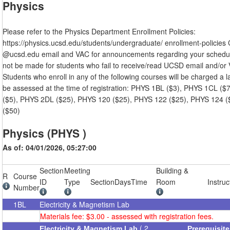
Physics
Please refer to the Physics Department Enrollment Policies:
https://physics.ucsd.edu/students/undergraduate/ enrollment-policies
@ucsd.edu email and VAC for announcements regarding your schedule
not be made for students who fail to receive/read UCSD email and/or V
Students who enroll in any of the following courses will be charged a l
be assessed at the time of registration: PHYS 1BL ($3), PHYS 1CL (
($5), PHYS 2DL ($25), PHYS 120 ($25), PHYS 122 ($25), PHYS 124 
($50)
Physics (PHYS )
As of: 04/01/2026, 05:27:00
Section
Meeting
Building &
R
Course
ID
Type
Section
Days
Time
Room
Instruc
Number
1BL
Electricity & Magnetism Lab
Materials fee: $3.00 - assessed with registration fees.
( 2
Electricity & Magnetism Lab
Prerequisit