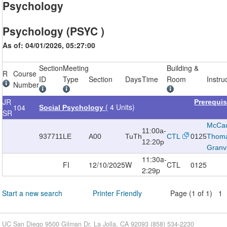
Psychology
Psychology (PSYC )
As of: 04/01/2026, 05:27:00
Section
Meeting
Building &
R
Course
ID
Type
Section
Days
Time
Room
Instru
Number
JR
Prerequi
( 4 Units)
104
Social Psychology
SR
McCau
11:00a-
937711
LE
A00
TuTh
CTL
0125
Thom
12:20p
Granvi
11:30a-
FI
12/10/2025
W
CTL
0125
2:29p
Start a new search
Printer Friendly
Page (1 of 1) 1
UC San Diego 9500 Gilman Dr. La Jolla, CA 92093 (858) 534-2230