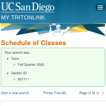
MY TRITONLINK
Schedule of Classes
Your search was :
Term
Fall Quarter 2025
Section ID
937711
Start a new search
Printer Friendly
Page (1 of 1) 1