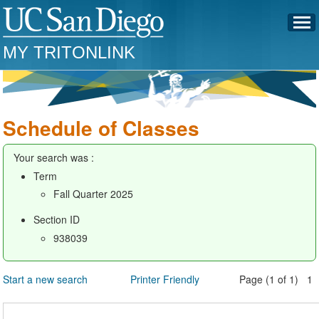
MY TRITONLINK
Schedule of Classes
Your search was :
Term
Fall Quarter 2025
Section ID
938039
Start a new search
Printer Friendly
Page (1 of 1) 1