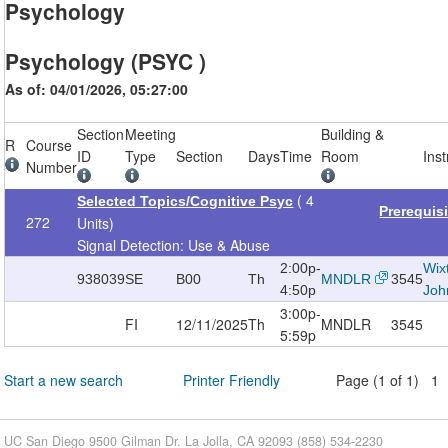
Psychology
Psychology (PSYC )
As of: 04/01/2026, 05:27:00
Section
Meeting
Building &
R
Course
ID
Type
Section
Days
Time
Room
Inst
Number
( 4
Selected Topics/Cognitive Psyc
Prerequis
272
Units)
Signal Detection: Use & Abuse
2:00p-
Wix
938039
SE
B00
Th
MNDLR
3545
4:50p
Joh
3:00p-
FI
12/11/2025
Th
MNDLR
3545
5:59p
Start a new search
Printer Friendly
Page (1 of 1) 1
UC San Diego 9500 Gilman Dr. La Jolla, CA 92093 (858) 534-2230