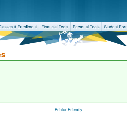
Classes & Enrollment
Financial Tools
Personal Tools
Student For
es
Printer Friendly