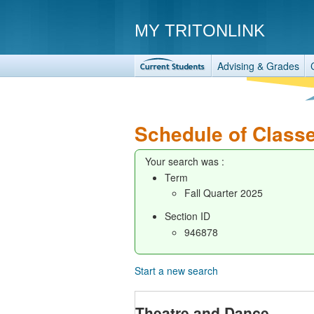
MY TRITONLINK
Advising & Grades
Schedule of Class
Your search was :
Term
Fall Quarter 2025
Section ID
946878
Start a new search
Theatre and Dance