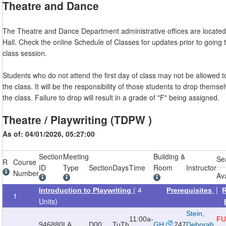
Theatre and Dance
The Theatre and Dance Department administrative offices are located 
Hall. Check the online Schedule of Classes for updates prior to going to
class session.
Students who do not attend the first day of class may not be allowed t
the class. It will be the responsibility of those students to drop themse
the class. Failure to drop will result in a grade of "F" being assigned.
Theatre / Playwriting (TDPW )
As of: 04/01/2026, 05:27:00
Section
Meeting
Building &
Se
R
Course
ID
Type
Section
Days
Time
Room
Instructor
Number
Av
( 4
|
Introduction to Playwriting
Prerequisites
1
Units)
Stein,
11:00a-
FU
946880
LA
D00
TuTh
GH
247
Deborah