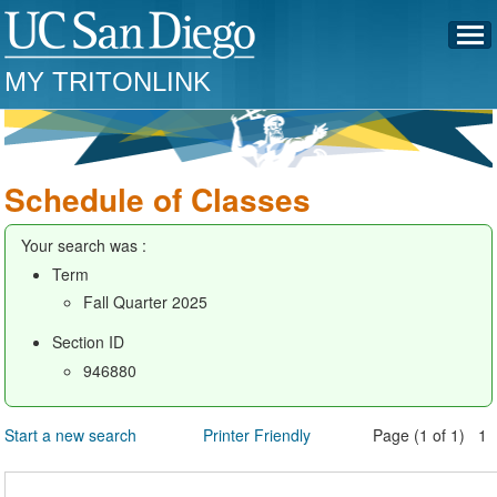
MY TRITONLINK
Schedule of Classes
Your search was :
Term
Fall Quarter 2025
Section ID
946880
Start a new search
Printer Friendly
Page (1 of 1) 1