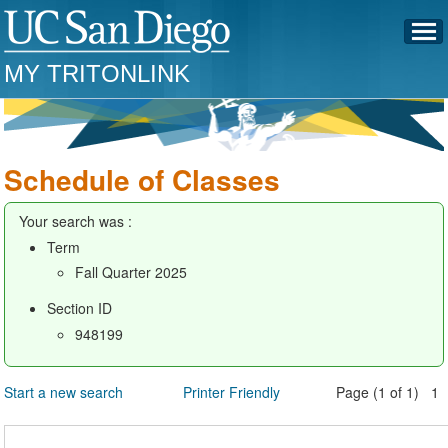
MY TRITONLINK
Schedule of Classes
Your search was :
Term
Fall Quarter 2025
Section ID
948199
Start a new search
Printer Friendly
Page (1 of 1) 1