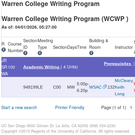
Warren College Writing Program
Warren College Writing Program (WCWP )
As of: 04/01/2026, 05:27:00
Section
Meeting
Building &
R
Course
ID
Type
Section
Days
Time
Room
Instructor
Number
JR
Prerequisites
( 4 Units)
SR
100
Academic Writing
WA
McCleary,
5:00p-
948199
LE
C00
MW
WSAC
132
Keith
6:20p
Long
Start a new search
Printer Friendly
Page (1 of 1) 1
UC San Diego 9500 Gilman Dr. La Jolla, CA 92093 (858) 534-2230
Copyright ©
2015
Regents of the University of California. All rights reserved.