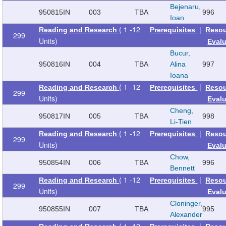
Bejenaru,
950815
IN
003
TBA
996
Ioan
( 1 -12
|
Reading and Research
Prerequisites
Reso
299
Units)
Eval
Bucur,
950816
IN
004
TBA
Alina
997
Ioana
( 1 -12
|
Reading and Research
Prerequisites
Reso
299
Units)
Eval
Cheng,
950817
IN
005
TBA
998
Li-Tien
( 1 -12
|
Reading and Research
Prerequisites
Reso
299
Units)
Eval
Chow,
950854
IN
006
TBA
996
Bennett
( 1 -12
|
Reading and Research
Prerequisites
Reso
299
Units)
Eval
Cloninger,
950855
IN
007
TBA
995
Alexander
( 1 -12
|