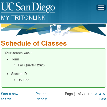
MY TRITONLINK
Schedule of Classes
Your search was :
Term
Fall Quarter 2025
Section ID
950855
Start a new
Printer
Page (1 of 7) 1
2
3
4
5
search
Friendly
...
Last