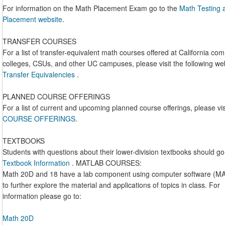
For information on the Math Placement Exam go to the
Math Testing 
Placement website
.
TRANSFER COURSES
For a list of transfer-equivalent math courses offered at California co
colleges, CSUs, and other UC campuses, please visit the following we
Transfer Equivalencies
.
PLANNED COURSE OFFERINGS
For a list of current and upcoming planned course offerings, please vis
COURSE OFFERINGS
.
TEXTBOOKS
Students with questions about their lower-division textbooks should go
Textbook Information
. MATLAB COURSES:
Math 20D and 18 have a lab component using computer software (M
to further explore the material and applications of topics in class. For
information please go to:
Math 20D