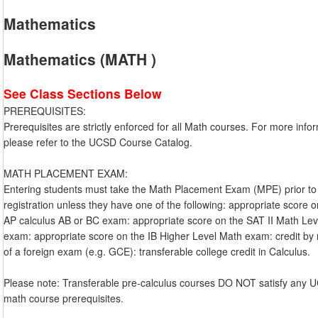
Mathematics
Mathematics (MATH )
See Class Sections Below
PREREQUISITES:
Prerequisites are strictly enforced for all Math courses. For more info
please refer to the UCSD Course Catalog.
MATH PLACEMENT EXAM:
Entering students must take the Math Placement Exam (MPE) prior to
registration unless they have one of the following: appropriate score 
AP calculus AB or BC exam: appropriate score on the SAT II Math Lev
exam: appropriate score on the IB Higher Level Math exam: credit b
of a foreign exam (e.g. GCE): transferable college credit in Calculus.
Please note: Transferable pre-calculus courses DO NOT satisfy any
math course prerequisites.