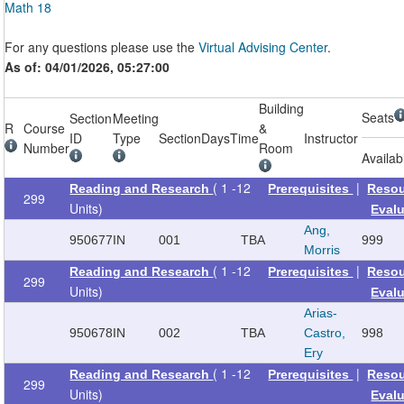
Math 18
For any questions please use the
Virtual Advising Center
.
As of: 04/01/2026, 05:27:00
Building
Seats
Section
Meeting
R
Course
&
ID
Type
Section
Days
Time
Instructor
Number
Room
Availab
( 1 -12
|
Reading and Research
Prerequisites
Reso
299
Units)
Eval
Ang,
950677
IN
001
TBA
999
Morris
( 1 -12
|
Reading and Research
Prerequisites
Reso
299
Units)
Eval
Arias-
950678
IN
002
TBA
Castro,
998
Ery
( 1 -12
|
Reading and Research
Prerequisites
Reso
299
Units)
Eval