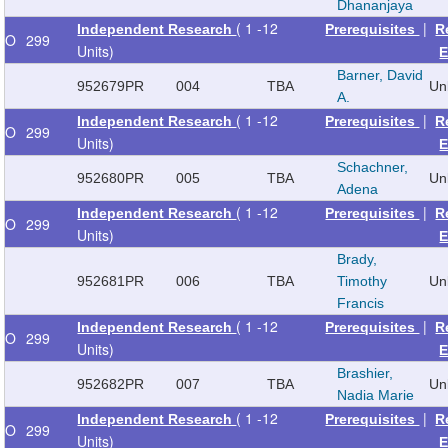
Dhananjaya
( 1 -12
|
Independent Research
Prerequisites
R
O
299
Units)
E
Barner, David
952679
PR
004
TBA
Un
A.
( 1 -12
|
Independent Research
Prerequisites
R
O
299
Units)
E
Schachner,
952680
PR
005
TBA
Un
Adena
( 1 -12
|
Independent Research
Prerequisites
R
O
299
Units)
E
Brady,
952681
PR
006
TBA
Timothy
Un
Francis
( 1 -12
|
Independent Research
Prerequisites
R
O
299
Units)
E
Brashier,
952682
PR
007
TBA
Un
Nadia Marie
( 1 -12
|
Independent Research
Prerequisites
R
O
299
Units)
E