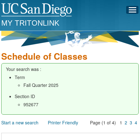
MY TRITONLINK
Schedule of Classes
Your search was :
Term
Fall Quarter 2025
Section ID
952677
Start a new search
Printer Friendly
Page (1 of 4) 1
2
3
4