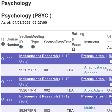
Psychology
Psychology (PSYC )
As of: 04/01/2026, 05:27:00
Building
Se
Section
Meeting
R
Course
&
ID
Type
Section
Days
Time
Instructor
Number
Room
Av
( 1 -12
|
Independent Research
Prerequisites
R
O
299
Units)
E
Anagnostaras,
952675
PR
001
TBA
Un
Stephan
( 1 -12
|
Independent Research
Prerequisites
R
O
299
Units)
E
952677
PR
002
TBA
Aron, Adam
Un
( 1 -12
|
Independent Research
Prerequisites
R
O
299
Units)
E
Mukku,
952678
PR
003
TBA
Un