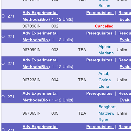
Sultan
|
Adv Experimental
Prerequisites
Resou
O
271
( 1 -12 Units)
Methods/Bio
Evalu
967098
IN
002
Cancelled
|
Adv Experimental
Prerequisites
Resou
O
271
( 1 -12 Units)
Methods/Bio
Evalu
Alperin,
967099
IN
003
TBA
Unlim
Mariann
|
Adv Experimental
Prerequisites
Resou
O
271
( 1 -12 Units)
Methods/Bio
Evalu
Antal,
967238
IN
004
TBA
Corina
Unlim
Elena
|
Adv Experimental
Prerequisites
Resou
O
271
( 1 -12 Units)
Methods/Bio
Evalu
Banghart,
967365
IN
005
TBA
Matthew
Unlim
Ryan
|
Adv Experimental
Prerequisites
Resou
O
271