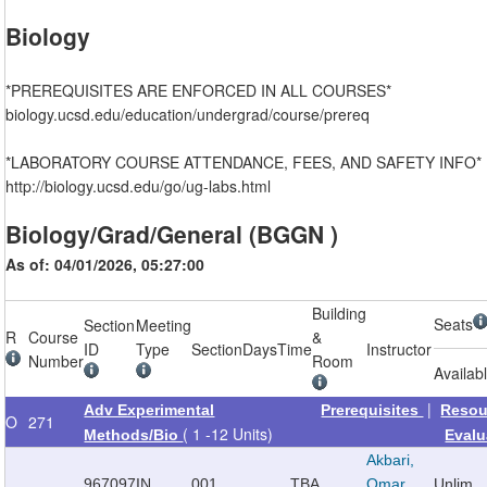
Biology
*PREREQUISITES ARE ENFORCED IN ALL COURSES*
biology.ucsd.edu/education/undergrad/course/prereq
*LABORATORY COURSE ATTENDANCE, FEES, AND SAFETY INFO*
http://biology.ucsd.edu/go/ug-labs.html
Biology/Grad/General (BGGN )
As of: 04/01/2026, 05:27:00
Building
Seats
Section
Meeting
R
Course
&
ID
Type
Section
Days
Time
Instructor
Number
Room
Availab
|
Adv Experimental
Prerequisites
Resou
O
271
( 1 -12 Units)
Methods/Bio
Evalu
Akbari,
967097
IN
001
TBA
Omar
Unlim