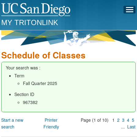
MY TRITONLINK
Schedule of Classes
Your search was :
Term
Fall Quarter 2025
Section ID
967382
Start a new
Printer
Page (1 of 10) 1
2
3
4
5
search
Friendly
...
Last