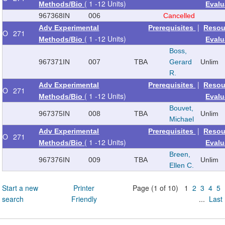
( 1 -12 Units)
Methods/Bio
Evalu
967368
IN
006
Cancelled
|
Adv Experimental
Prerequisites
Resou
O
271
( 1 -12 Units)
Methods/Bio
Evalu
Boss,
967371
IN
007
TBA
Gerard
Unlim
R.
|
Adv Experimental
Prerequisites
Resou
O
271
( 1 -12 Units)
Methods/Bio
Evalu
Bouvet,
967375
IN
008
TBA
Unlim
Michael
|
Adv Experimental
Prerequisites
Resou
O
271
( 1 -12 Units)
Methods/Bio
Evalu
Breen,
967376
IN
009
TBA
Unlim
Ellen C.
Start a new
Printer
Page (1 of 10) 1
2
3
4
5
search
Friendly
...
Last