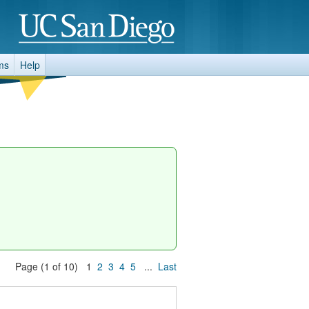
ms
Help
Page (1 of 10) 1
2
3
4
5
...
Last