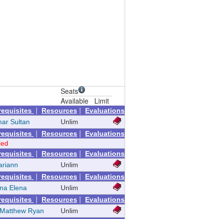
Seats
Available
Limit
|
|
requisites
Resources
Evaluations
mar Sultan
Unlim
|
|
requisites
Resources
Evaluations
led
|
|
requisites
Resources
Evaluations
ariann
Unlim
|
|
requisites
Resources
Evaluations
ina Elena
Unlim
|
|
requisites
Resources
Evaluations
 Matthew Ryan
Unlim