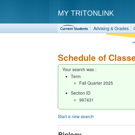
MY TRITONLINK
Advising & Grades
Schedule of Class
Your search was :
Term
Fall Quarter 2025
Section ID
967431
Start a new search
Biology