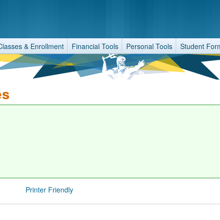
Classes & Enrollment
Financial Tools
Personal Tools
Student For
es
Printer Friendly