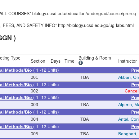
 COURSES* biology.ucsd.edu/education/undergrad/course/prereq
S, AND SAFETY INFO* http://biology.ucsd.edu/go/ug-labs.html
GGN )
eting Type
Building & Room
Section
Days
Time
Instructor
( 1 -12 Units)
al Methods/Bio
Pre
001
TBA
Akbari, O
( 1 -12 Units)
al Methods/Bio
Pre
002
Cancel
( 1 -12 Units)
al Methods/Bio
Pre
003
TBA
Alperin, M
( 1 -12 Units)
al Methods/Bio
Pre
004
TBA
Antal, Cor
( 1 -12 Units)
al Methods/Bio
Pre
005
TBA
Banghart,