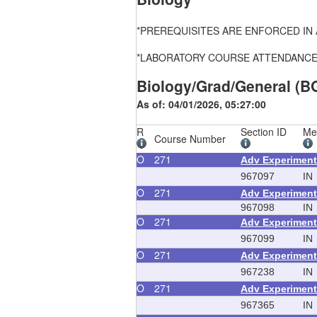
*PREREQUISITES ARE ENFORCED IN ALL
*LABORATORY COURSE ATTENDANCE, FEE
Biology/Grad/General (B
As of: 04/01/2026, 05:27:00
R
Section ID
Me
Course Number
O
271
Adv Experiment
967097
IN
O
271
Adv Experiment
967098
IN
O
271
Adv Experiment
967099
IN
O
271
Adv Experiment
967238
IN
O
271
Adv Experiment
967365
IN