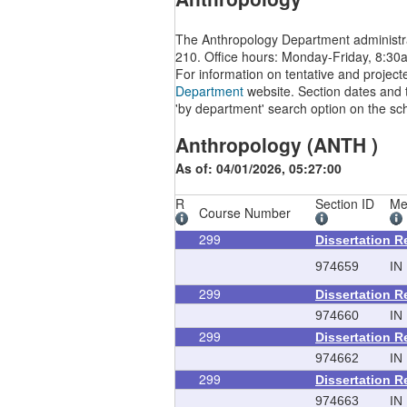
The Anthropology Department administra
210. Office hours: Monday-Friday, 8:30
For information on tentative and project
Department
website. Section dates and t
'by department' search option on the sc
Anthropology (ANTH )
As of: 04/01/2026, 05:27:00
R
Section ID
Me
Course Number
299
Dissertation 
974659
IN
299
Dissertation 
974660
IN
299
Dissertation 
974662
IN
299
Dissertation 
974663
IN