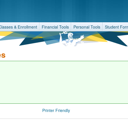
Classes & Enrollment
Financial Tools
Personal Tools
Student For
es
Printer Friendly