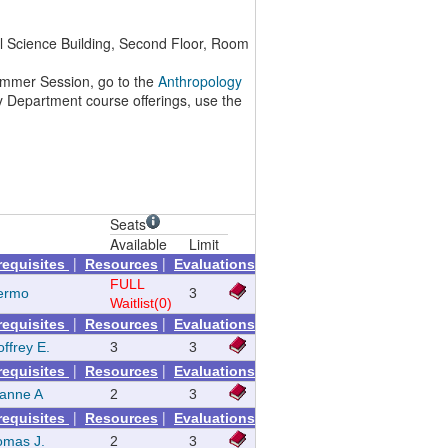
l Science Building, Second Floor, Room
 Summer Session, go to the
Anthropology
y Department course offerings, use the
Seats
Available
Limit
|
|
requisites
Resources
Evaluations
FULL
lermo
3
Waitlist(0)
|
|
requisites
Resources
Evaluations
ffrey E.
3
3
|
|
requisites
Resources
Evaluations
zanne A
2
3
|
|
requisites
Resources
Evaluations
omas J.
2
3