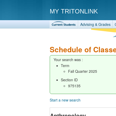
MY TRITONLINK
Advising & Grades
Schedule of Class
Your search was :
Term
Fall Quarter 2025
Section ID
975135
Start a new search
Anthropology