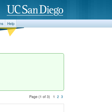
ms
Help
Page (1 of 3) 1
2
3