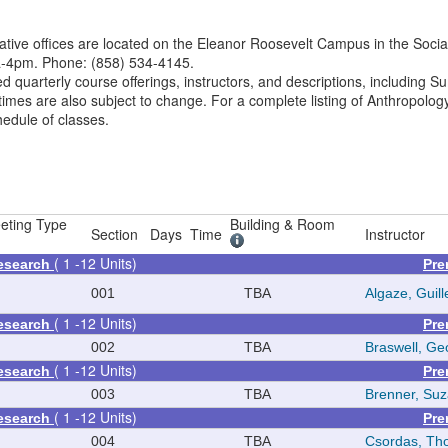
tive offices are located on the Eleanor Roosevelt Campus in the Socia
a-4pm. Phone: (858) 534-4145.
ed quarterly course offerings, instructors, and descriptions, including
imes are also subject to change. For a complete listing of Anthropolog
hedule of classes.
eting Type
Building & Room
Section
Days
Time
Instructor
( 1 -12 Units)
Research
Pre
001
TBA
Algaze, Guil
( 1 -12 Units)
Research
Pre
002
TBA
Braswell, Geo
( 1 -12 Units)
Research
Pre
003
TBA
Brenner, Su
( 1 -12 Units)
Research
Pre
004
TBA
Csordas, Th