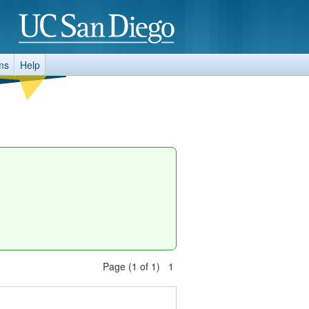
ms
Help
Page (1 of 1) 1