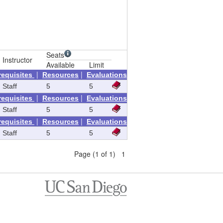
Seats
Instructor
Available
Limit
|
|
requisites
Resources
Evaluations
Staff
5
5
|
|
requisites
Resources
Evaluations
Staff
5
5
|
|
requisites
Resources
Evaluations
Staff
5
5
Page (1 of 1) 1