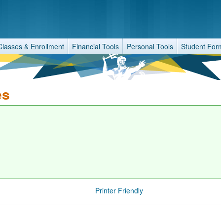
Classes & Enrollment
Financial Tools
Personal Tools
Student For
es
Printer Friendly