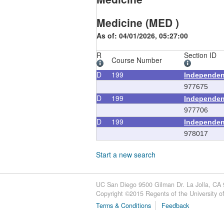
Medicine (MED )
As of: 04/01/2026, 05:27:00
R
Section ID
Course Number
D
199
Independen
977675
D
199
Independen
977706
D
199
Independen
978017
Start a new search
UC San Diego 9500 Gilman Dr. La Jolla, CA
Copyright ©
2015
Regents of the University of 
Terms & Conditions
Feedback