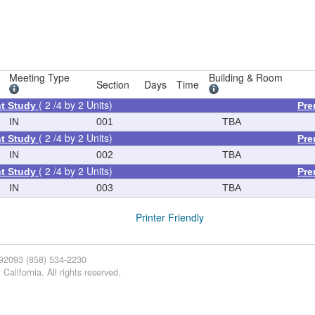
Meeting Type
Building & Room
Section
Days
Time
( 2 /4 by 2 Units)
t Study
Pre
IN
001
TBA
( 2 /4 by 2 Units)
t Study
Pre
IN
002
TBA
( 2 /4 by 2 Units)
t Study
Pre
IN
003
TBA
Printer Friendly
 92093 (858) 534-2230
California. All rights reserved.