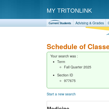
MY TRITONLINK
Advising & Grades
Schedule of Class
Your search was :
Term
Fall Quarter 2025
Section ID
977675
Start a new search
Medicine