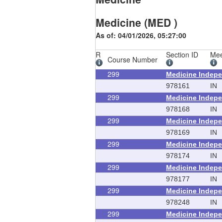
Medicine (MED )
As of: 04/01/2026, 05:27:00
R
Section ID
Mee
Course Number
299
Medicine Indepe
978161
IN
299
Medicine Indepe
978168
IN
299
Medicine Indepe
978169
IN
299
Medicine Indepe
978174
IN
299
Medicine Indepe
978177
IN
299
Medicine Indepe
978248
IN
299
Medicine Indepe