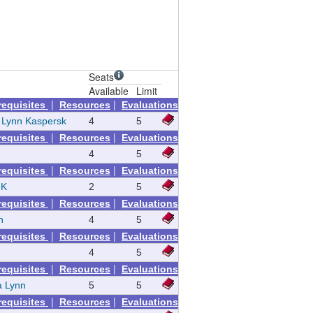
Seats
Available
Limit
|
|
requisites
Resources
Evaluations
a Lynn Kaspersk
4
5
|
|
requisites
Resources
Evaluations
4
5
|
|
requisites
Resources
Evaluations
 K
2
5
|
|
requisites
Resources
Evaluations
n
4
5
|
|
requisites
Resources
Evaluations
4
5
|
|
requisites
Resources
Evaluations
a Lynn
5
5
|
|
requisites
Resources
Evaluations