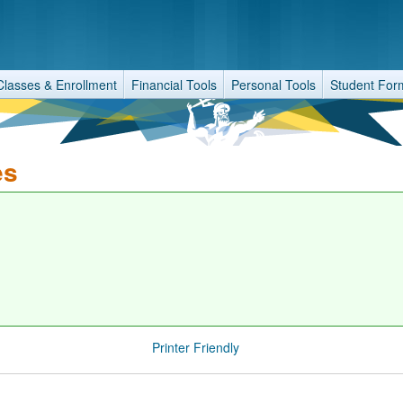
Classes & Enrollment
Financial Tools
Personal Tools
Student For
es
Printer Friendly