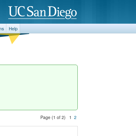
ms
Help
Page (1 of 2) 1
2