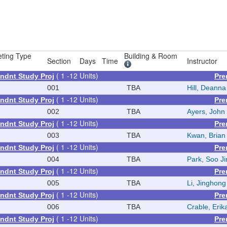
ting Type
Building & Room
Section
Days
Time
Instructor
( 1 -12 Units)
ndnt Study Proj
Pre
001
TBA
Hill, Deann
( 1 -12 Units)
ndnt Study Proj
Pre
002
TBA
Ayers, John
( 1 -12 Units)
ndnt Study Proj
Pre
003
TBA
Kwan, Brian
( 1 -12 Units)
ndnt Study Proj
Pre
004
TBA
Park, Soo Ji
( 1 -12 Units)
ndnt Study Proj
Pre
005
TBA
Li, Jinghong
( 1 -12 Units)
ndnt Study Proj
Pre
006
TBA
Crable, Erik
( 1 -12 Units)
ndnt Study Proj
Pre