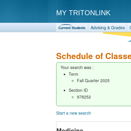
MY TRITONLINK
Advising & Grades
Schedule of Class
Your search was :
Term
Fall Quarter 2025
Section ID
978252
Start a new search
Medicine