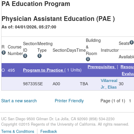
PA Education Program
Physician Assistant Education (PAE )
As of: 04/01/2026, 05:27:00
Building
Seats
Section
Meeting
R
Course
&
ID
Type
Section
Days
Time
Instructor
Number
Room
Availab
|
Prerequisites
Resou
( 1 Units)
O
495
Program to Practice
Evalu
Villarreal
987335
SE
A00
TBA
30
Jr., Elias
Start a new search
Printer Friendly
Page (1 of 1) 1
UC San Diego 9500 Gilman Dr. La Jolla, CA 92093 (858) 534-2230
Copyright ©
2015
Regents of the University of California. All rights reserved.
Terms & Conditions
Feedback