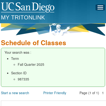
MY TRITONLINK
Schedule of Classes
Your search was :
Term
Fall Quarter 2025
Section ID
987335
Start a new search
Printer Friendly
Page (1 of 1) 1