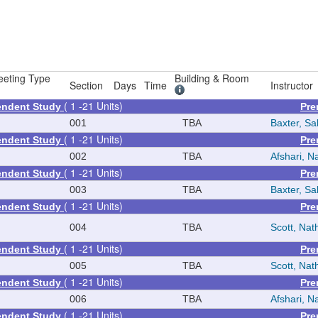
eting Type
Building & Room
Section
Days
Time
Instructor
( 1 -21 Units)
pendent Study
Pre
001
TBA
Baxter, Sal
( 1 -21 Units)
pendent Study
Pre
002
TBA
Afshari, Na
( 1 -21 Units)
pendent Study
Pre
003
TBA
Baxter, Sal
( 1 -21 Units)
pendent Study
Pre
004
TBA
Scott, Na
( 1 -21 Units)
pendent Study
Pre
005
TBA
Scott, Na
( 1 -21 Units)
pendent Study
Pre
006
TBA
Afshari, Na
( 1 -21 Units)
pendent Study
Pre