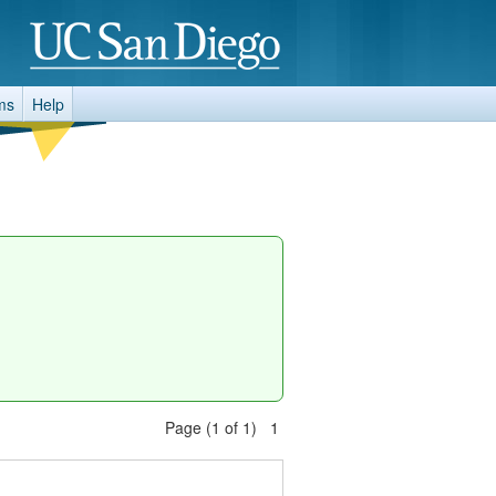
ms
Help
Page (1 of 1) 1