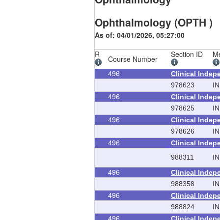
Ophthalmology (OPTH )
As of: 04/01/2026, 05:27:00
R
Section ID
Me
Course Number
496
Clinical Inde
978623
IN
496
Clinical Inde
978625
IN
496
Clinical Inde
978626
IN
496
Clinical Inde
988311
IN
496
Clinical Inde
988358
IN
496
Clinical Inde
988824
IN
496
Clinical Inde