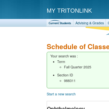
MY TRITONLINK
Advising & Grades
Schedule of Class
Your search was :
Term
Fall Quarter 2025
Section ID
988311
Start a new search
Ophthalmology