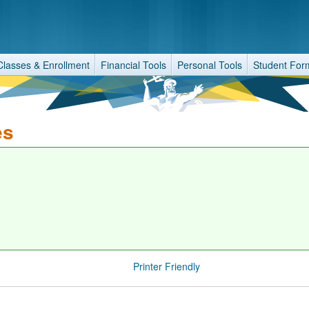
Classes & Enrollment
Financial Tools
Personal Tools
Student For
es
Printer Friendly