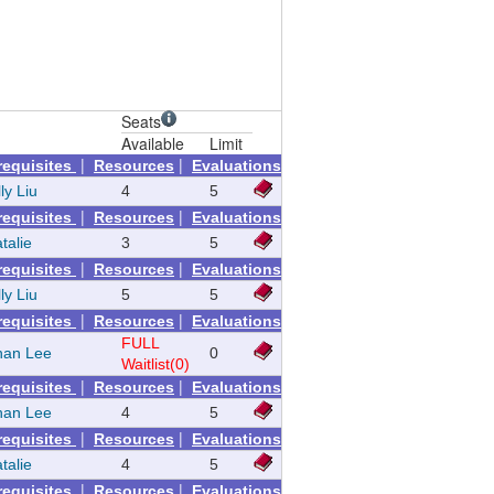
Seats
Available
Limit
|
|
requisites
Resources
Evaluations
ly Liu
4
5
|
|
requisites
Resources
Evaluations
talie
3
5
|
|
requisites
Resources
Evaluations
ly Liu
5
5
|
|
requisites
Resources
Evaluations
FULL
than Lee
0
Waitlist(0)
|
|
requisites
Resources
Evaluations
than Lee
4
5
|
|
requisites
Resources
Evaluations
talie
4
5
|
|
requisites
Resources
Evaluations