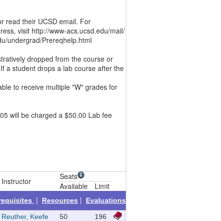
or read their UCSD email. For
ess, visit http://www-acs.ucsd.edu/mail/
u/undergrad/Prereqhelp.html
stratively dropped from the course or
If a student drops a lab course after the
ble to receive multiple "W" grades for
05 will be charged a $50.00 Lab fee
Seats
Instructor
Available
Limit
|
|
requisites
Resources
Evaluations
Reuther, Keefe
50
196