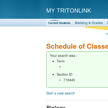
MY TRITONLINK
Advising & Grades
Schedule of Class
Your search was :
Term
Section ID
718445
Start a new search
Biology