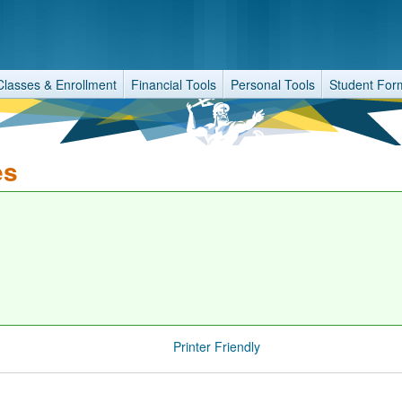
Classes & Enrollment
Financial Tools
Personal Tools
Student For
es
Printer Friendly