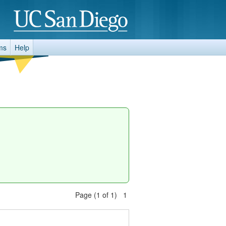
ms
Help
Page (1 of 1) 1