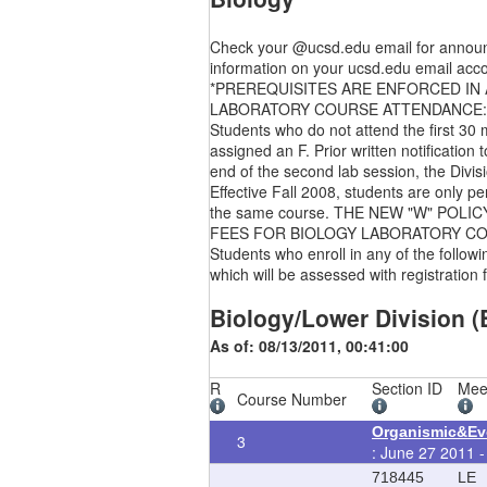
Check your @ucsd.edu email for announce
information on your ucsd.edu email acco
*PREREQUISITES ARE ENFORCED IN ALL C
LABORATORY COURSE ATTENDANCE:
Students who do not attend the first 30 
assigned an F. Prior written notification
end of the second lab session, the Divisi
Effective Fall 2008, students are only p
the same course. THE NEW "W" POLI
FEES FOR BIOLOGY LABORATORY C
Students who enroll in any of the foll
which will be assessed with registration 
Biology/Lower Division (
As of: 08/13/2011, 00:41:00
R
Section ID
Mee
Course Number
Organismic&Evo
3
: June 27 2011 -
718445
LE