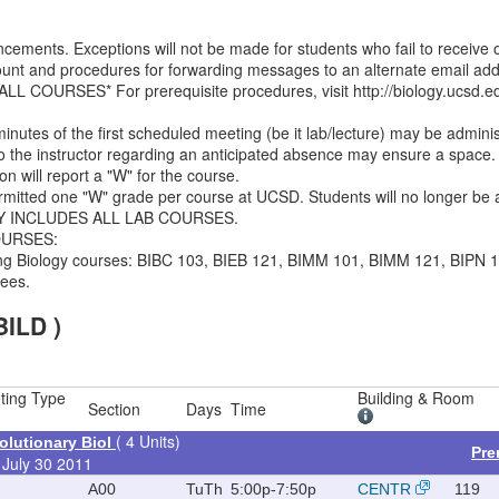
ments. Exceptions will not be made for students who fail to receive 
unt and procedures for forwarding messages to an alternate email addr
OURSES* For prerequisite procedures, visit http://biology.ucsd.ed
minutes of the first scheduled meeting (be it lab/lecture) may be admini
 to the instructor regarding an anticipated absence may ensure a space. 
on will report a "W" for the course.
ermitted one "W" grade per course at UCSD. Students will no longer be a
CY INCLUDES ALL LAB COURSES.
OURSES:
owing Biology courses: BIBC 103, BIEB 121, BIMM 101, BIMM 121, BIPN 1
fees.
BILD )
ting Type
Building & Room
Section
Days
Time
( 4 Units)
lutionary Biol
Pre
 July 30 2011
A00
TuTh
5:00p-7:50p
CENTR
119