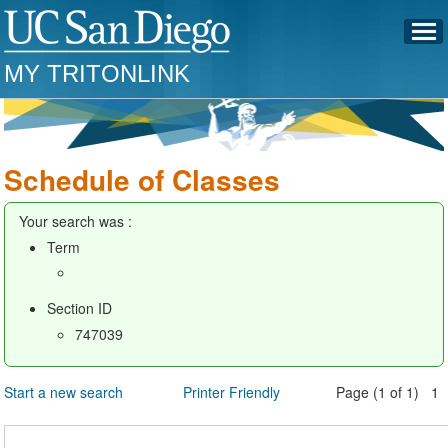
MY TRITONLINK
Schedule of Classes
Your search was :
Term
Section ID
747039
Start a new search
Printer Friendly
Page (1 of 1) 1