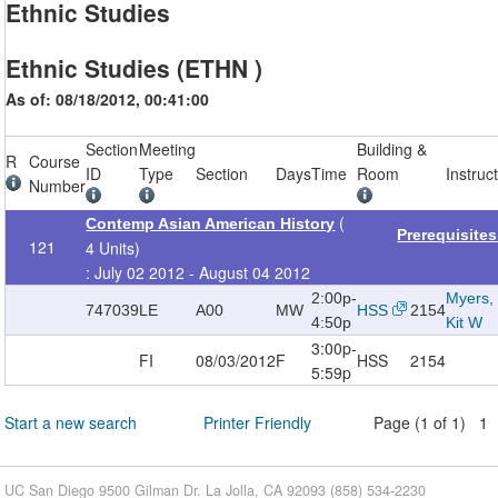
Ethnic Studies
Ethnic Studies (ETHN )
As of: 08/18/2012, 00:41:00
Section
Meeting
Building &
R
Course
ID
Type
Section
Days
Time
Room
Instruc
Number
(
Contemp Asian American History
Prerequisite
121
4 Units)
: July 02 2012 - August 04 2012
2:00p-
Myers,
747039
LE
A00
MW
HSS
2154
4:50p
Kit W
3:00p-
FI
08/03/2012
F
HSS
2154
5:59p
Start a new search
Printer Friendly
Page (1 of 1) 1
UC San Diego 9500 Gilman Dr. La Jolla, CA 92093 (858) 534-2230