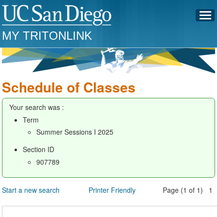
MY TRITONLINK
Schedule of Classes
Your search was :
Term
Summer Sessions I 2025
Section ID
907789
Start a new search
Printer Friendly
Page (1 of 1) 1