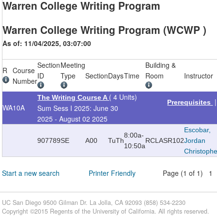
Warren College Writing Program
Warren College Writing Program (WCWP )
As of: 11/04/2025, 03:07:00
Section
Meeting
Building &
R
Course
ID
Type
Section
Days
Time
Room
Instructor
Number
( 4 Units)
The Writing Course A
Prerequisites
WA
10A
Sum Sess I 2025: June 30
2025 - August 02 2025
Escobar,
8:00a-
907789
SE
A00
TuTh
RCLAS
R102
Jordan
10:50a
Christoph
Start a new search
Printer Friendly
Page (1 of 1) 1
UC San Diego 9500 Gilman Dr. La Jolla, CA 92093 (858) 534-2230
Copyright ©
2015
Regents of the University of California. All rights reserved.