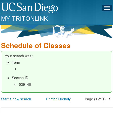
MY TRITONLINK
Schedule of Classes
Your search was :
Term
Section ID
529140
Start a new search
Printer Friendly
Page (1 of 1) 1