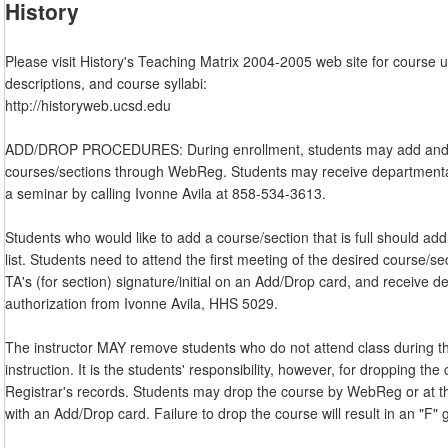
History
Please visit History's Teaching Matrix 2004-2005 web site for course 
descriptions, and course syllabi:
http://historyweb.ucsd.edu
ADD/DROP PROCEDURES: During enrollment, students may add and
courses/sections through WebReg. Students may receive departmental
a seminar by calling Ivonne Avila at 858-534-3613.
Students who would like to add a course/section that is full should add
list. Students need to attend the first meeting of the desired course/sec
TA's (for section) signature/initial on an Add/Drop card, and receive 
authorization from Ivonne Avila, HHS 5029.
The instructor MAY remove students who do not attend class during th
instruction. It is the students' responsibility, however, for dropping th
Registrar's records. Students may drop the course by WebReg or at th
with an Add/Drop card. Failure to drop the course will result in an "F" 