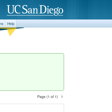
ms
Help
Page (1 of 1) 1