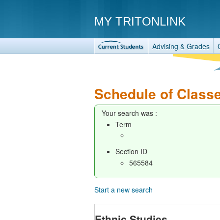
MY TRITONLINK
Advising & Grades
Schedule of Class
Your search was :
Term
Section ID
565584
Start a new search
Ethnic Studies