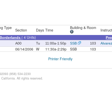
ng Type
Building & Room
Section
Days
Time
Instruc
( 4 Units)
 Borderlands
Pre
A00
Tu
11:00a-1:50p
SSB
103
Alvarez
06/14/2006
W
11:30a-2:29p
SSB
103
Printer Friendly
 92093 (858) 534-2230
California. All rights reserved.