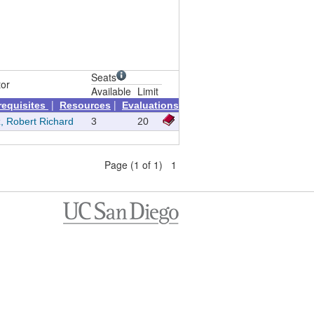
Seats
tor
Available
Limit
|
|
requisites
Resources
Evaluations
, Robert Richard
3
20
Page (1 of 1) 1