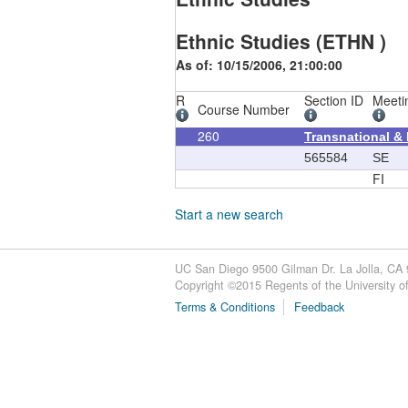
Ethnic Studies (ETHN )
As of: 10/15/2006, 21:00:00
R
Section ID
Meeti
Course Number
260
Transnational &
565584
SE
FI
Start a new search
UC San Diego 9500 Gilman Dr. La Jolla, CA
Copyright ©
2015
Regents of the University of 
Terms & Conditions
Feedback