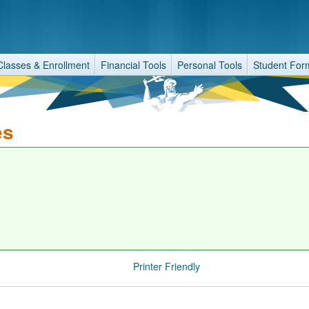
Classes & Enrollment
Financial Tools
Personal Tools
Student For
es
Printer Friendly