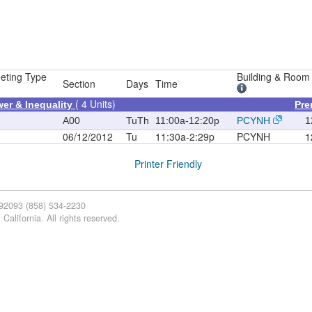
eting Type
Building & Room
Section
Days
Time
( 4 Units)
er & Inequality
Pre
A00
TuTh
11:00a-12:20p
PCYNH
1
06/12/2012
Tu
11:30a-2:29p
PCYNH
1
Printer Friendly
 92093 (858) 534-2230
California. All rights reserved.