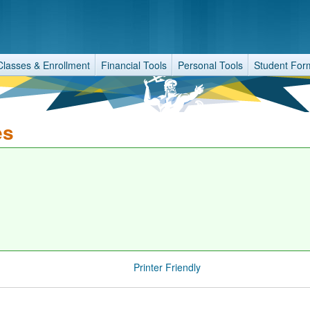
Classes & Enrollment
Financial Tools
Personal Tools
Student For
es
Printer Friendly