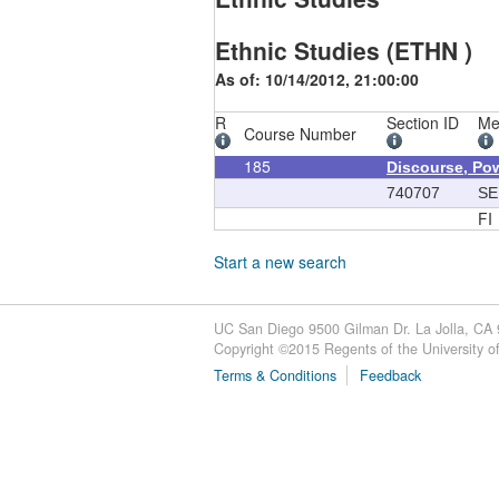
Ethnic Studies (ETHN )
As of: 10/14/2012, 21:00:00
R
Section ID
Me
Course Number
185
Discourse, Pow
740707
SE
FI
Start a new search
UC San Diego 9500 Gilman Dr. La Jolla, CA
Copyright ©
2015
Regents of the University of 
Terms & Conditions
Feedback