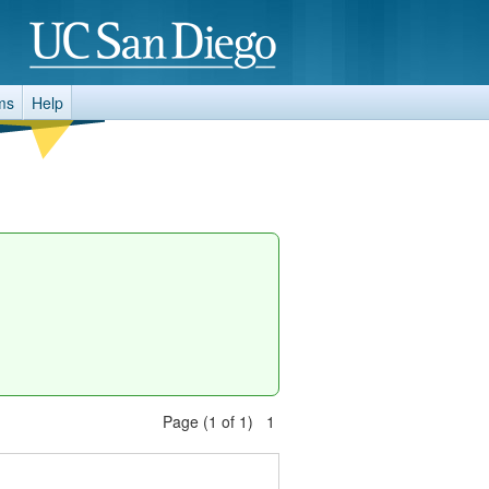
ms
Help
Page (1 of 1) 1