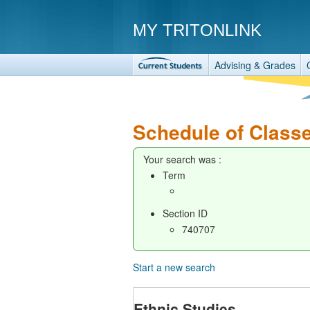
MY TRITONLINK
Advising & Grades
Schedule of Class
Your search was :
Term
Section ID
740707
Start a new search
Ethnic Studies