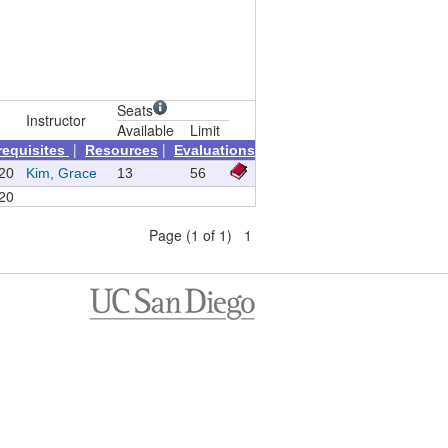
Seats
Instructor
Available
Limit
|
|
requisites
Resources
Evaluations
20
Kim, Grace
13
56
20
Page (1 of 1) 1