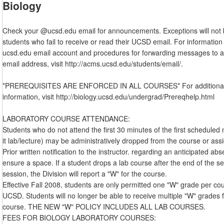
Biology
Check your @ucsd.edu email for announcements. Exceptions will not
students who fail to receive or read their UCSD email. For information
ucsd.edu email account and procedures for forwarding messages to a
email address, visit http://acms.ucsd.edu/students/email/.
*PREREQUISITES ARE ENFORCED IN ALL COURSES* For additional 
information, visit http://biology.ucsd.edu/undergrad/Prereqhelp.html
LABORATORY COURSE ATTENDANCE:
Students who do not attend the first 30 minutes of the first scheduled
it lab/lecture) may be administratively dropped from the course or ass
Prior written notification to the instructor. regarding an anticipated a
ensure a space. If a student drops a lab course after the end of the s
session, the Division will report a "W" for the course.
Effective Fall 2008, students are only permitted one "W" grade per co
UCSD. Students will no longer be able to receive multiple "W" grades 
course. THE NEW "W" POLICY INCLUDES ALL LAB COURSES.
FEES FOR BIOLOGY LABORATORY COURSES: