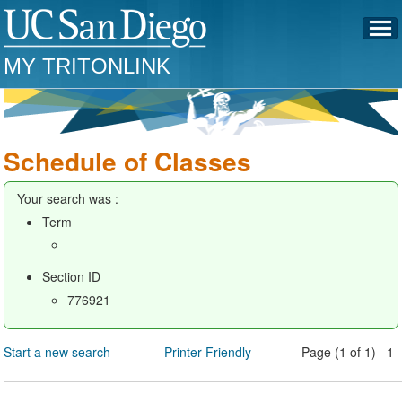
MY TRITONLINK
Schedule of Classes
Your search was :
Term
Section ID
776921
Start a new search
Printer Friendly
Page (1 of 1) 1