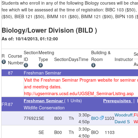
Students who enroll in any of the following Biology courses will be cha
fee which will be assessed at the time of registration: BIBC 103 ($50)
($50), BIEB 121 ($50), BIMM 101 ($80), BIMM 121 ($90), BIPN 105 (
Biology/Lower Division (BILD )
As of: 10/14/2013, 01:12:00
Section
Meeting
Building &
S
R
Course
ID
Type
Section
Days
Time
Room
Instructor
Number
Av
87
Freshman Seminar
Visit the Freshman Seminar Program website for seminar 
and meeting dates.
http://ugseminars.ucsd.edu/UGSEM_SeminarListing.asp
( 1 Units)
|
Freshman Seminar
Prerequisites
FR
87
Wildlife Conservation
3:30p-
Woodruff,
F
776921
SE
B00
Th
BIO
1103
4:50p
David S
Wa
3:30p-
SE
B00
Th
BIO
1103
4:50p