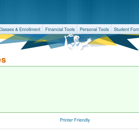
Classes & Enrollment
Financial Tools
Personal Tools
Student For
es
Printer Friendly