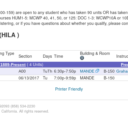
 (100-159) are open to any student who has taken 90 units OR has tak
ng courses HUM1-5: MCWP 40, 41, 50, or 125: DOC 1-3: WCWP10A or 10B
registering, or if you have questions about whether you qualify, please 
(HILA )
ng Type
Building & Room
Section
Days
Time
Instru
( 4 Units)
l 1889-Present
Pre
A00
TuTh
6:30p-7:50p
MANDE
B-150
Graha
06/13/2017
Tu
7:00p-9:59p
MANDE
B-150
Printer Friendly
 92093 (858) 534-2230
California. All rights reserved.