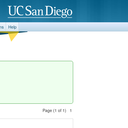
ms
Help
Page (1 of 1) 1