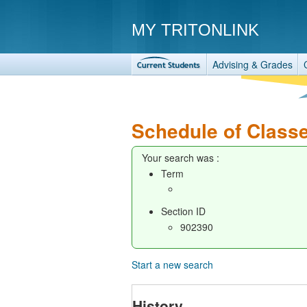
MY TRITONLINK
Advising & Grades
Schedule of Class
Your search was :
Term
Section ID
902390
Start a new search
History