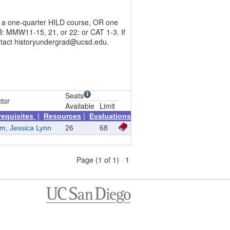
en a one-quarter HILD course, OR one
: MMW11-15, 21, or 22: or CAT 1-3. If
contact historyundergrad@ucsd.edu.
Seats
ctor
Available
Limit
|
|
requisites
Resources
Evaluations
m, Jessica Lynn
26
68
Page (1 of 1) 1