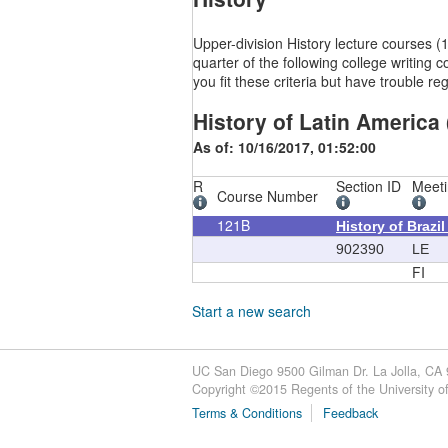
Upper-division History lecture courses
quarter of the following college writi
you fit these criteria but have trouble 
History of Latin America 
As of: 10/16/2017, 01:52:00
R
Section ID
Meeti
Course Number
121B
History of Brazi
902390
LE
FI
Start a new search
UC San Diego 9500 Gilman Dr. La Jolla, CA
Copyright ©
2015
Regents of the University of 
Terms & Conditions
Feedback